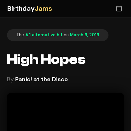
Birthday
Jams
The
#1 alternative hit
on
March 9, 2019
High Hopes
By
Panic! at the Disco