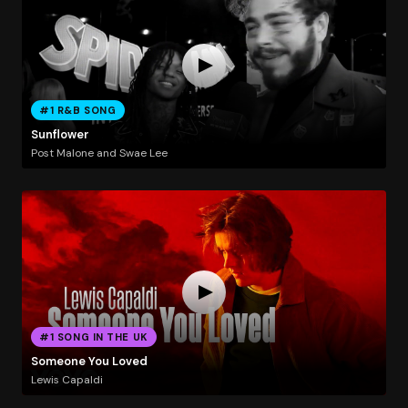
#1 R&B SONG
Sunflower
Post Malone and Swae Lee
#1 SONG IN THE UK
Someone You Loved
Lewis Capaldi