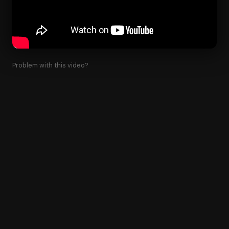
Problem with this video?