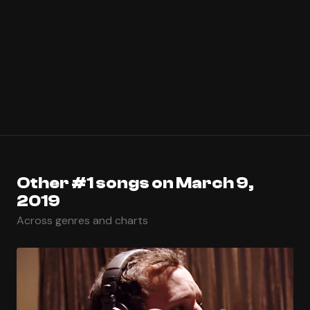
Other #1 songs on March 9,
2019
Across genres and charts