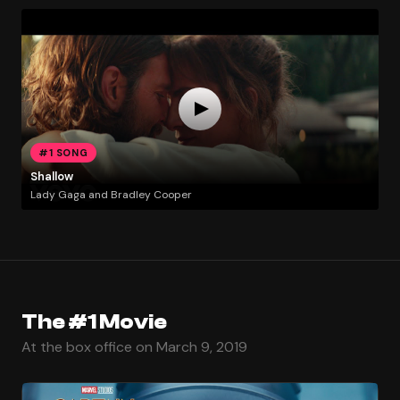
#1 SONG
Shallow
Lady Gaga and Bradley Cooper
The #1 Movie
At the box office on March 9, 2019