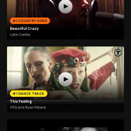
#1 COUNTRY SONG
Beautiful Crazy
Luke Combs
#1 DANCE TRACK
This Feeling
IYES and Ryan Riback