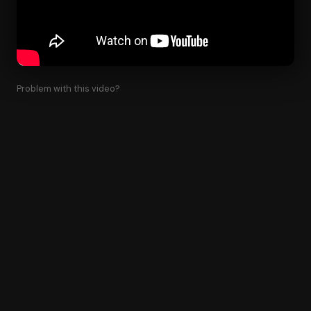
Problem with this video?