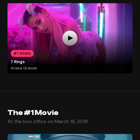
#1 SONG
7 Rings
Ariana Grande
The #1 Movie
At the box office on March 18, 2019