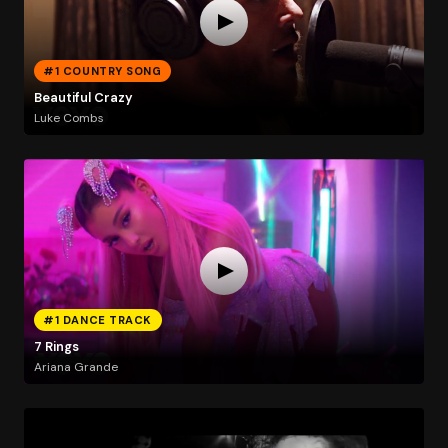
#1 COUNTRY SONG
Beautiful Crazy
Luke Combs
#1 DANCE TRACK
7 Rings
Ariana Grande