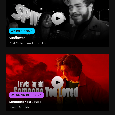
#1 R&B SONG
Sunflower
Post Malone and Swae Lee
#1 SONG IN THE UK
Someone You Loved
Lewis Capaldi