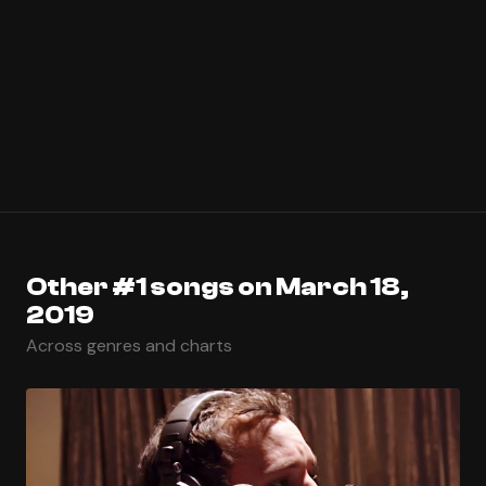
Other #1 songs on March 18,
2019
Across genres and charts