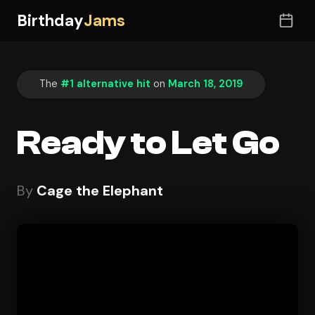
Birthday
Jams
The
#1 alternative hit
on
March 18, 2019
Ready to Let Go
By
Cage the Elephant