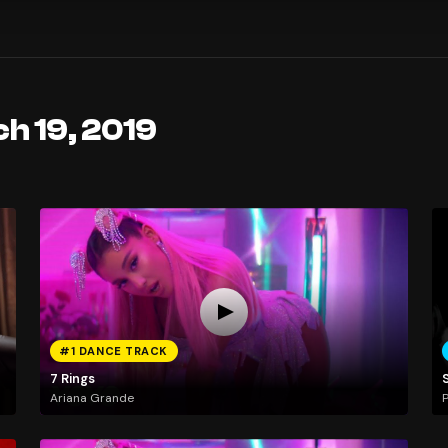
h 19, 2019
#1 DANCE TRACK
7 Rings
Ariana Grande
P