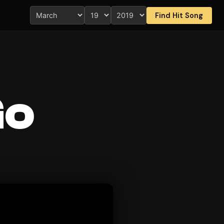
Find Hit Song
Go