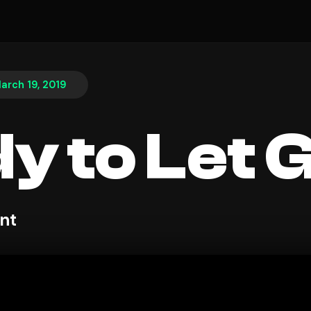
arch 19, 2019
y to Let 
nt