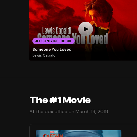
#1 SONG IN THE UK
Someone You Loved
Lewis Capaldi
The #1 Movie
At the box office on March 19, 2019