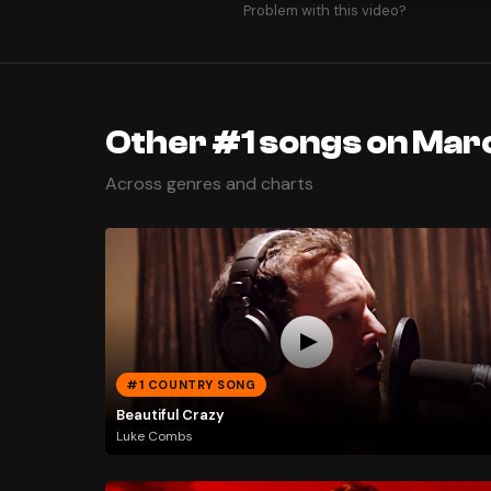
Problem with this video?
Other #1 songs on Marc
Across genres and charts
#1 COUNTRY SONG
Beautiful Crazy
Luke Combs