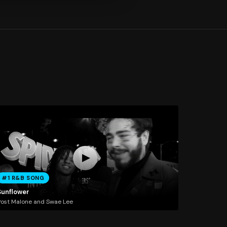
#1 R&B SONG
Sunflower
ost Malone and Swae Lee