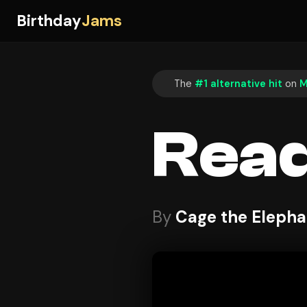
Birthday
Jams
The
#1 alternative hit
on
M
Read
By
Cage the Elepha