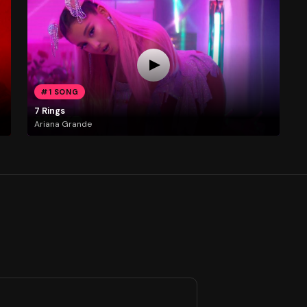
#1 SONG
7 Rings
Ariana Grande