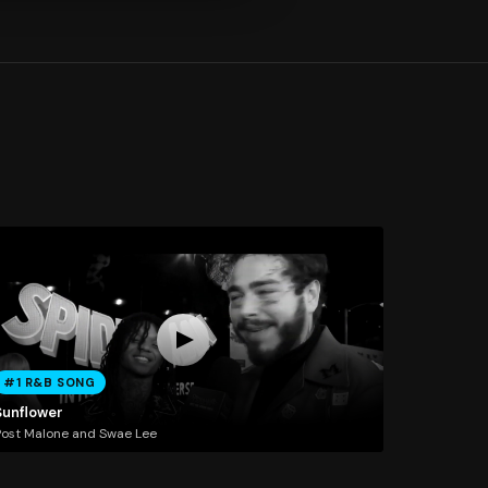
#1 R&B SONG
Sunflower
ost Malone and Swae Lee