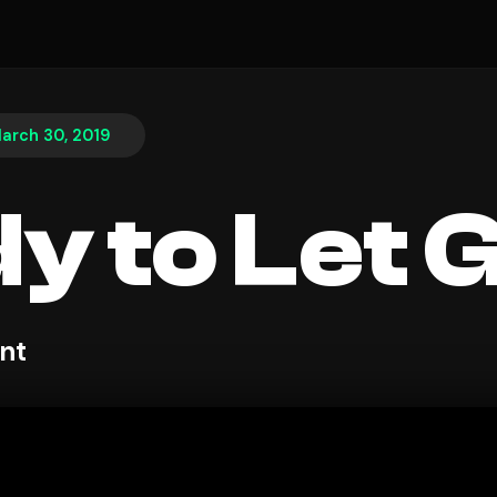
arch 30, 2019
y to Let 
nt