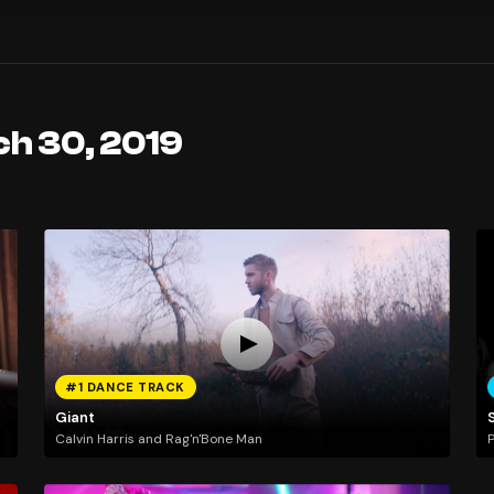
ch 30, 2019
#1 DANCE TRACK
Giant
Calvin Harris and Rag'n'Bone Man
P