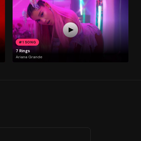
#1 SONG
7 Rings
Ariana Grande