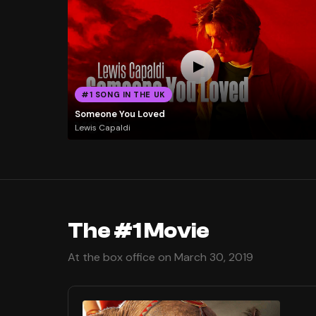
#1 SONG IN THE UK
Someone You Loved
Lewis Capaldi
The #1 Movie
At the box office on March 30, 2019