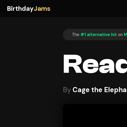
Birthday
Jams
The
#1 alternative hit
on
M
Read
By
Cage the Elepha