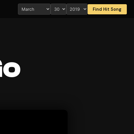
Find Hit Song
Go