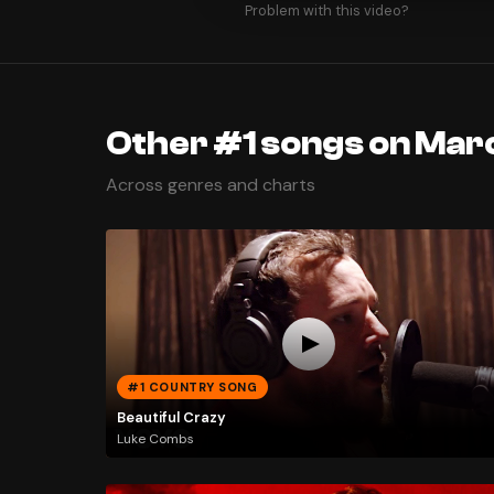
Problem with this video?
Other #1 songs on Mar
Across genres and charts
#1 COUNTRY SONG
Beautiful Crazy
Luke Combs