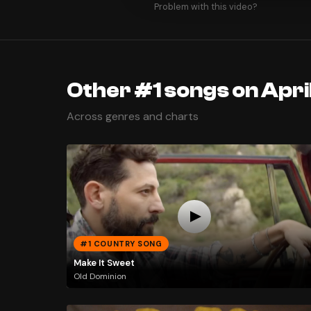
Problem with this video?
Other #1 songs on Apri
Across genres and charts
#1 COUNTRY SONG
Make It Sweet
Old Dominion