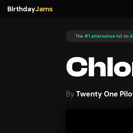
Birthday
Jams
The
#1 alternative hit
on
A
Chlo
By
Twenty One Pilo