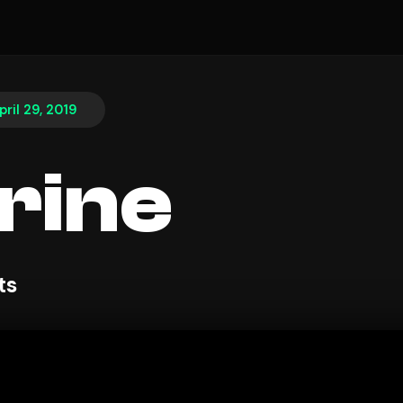
pril 29, 2019
rine
ts