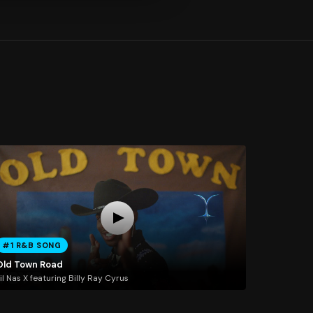
#1 R&B SONG
Old Town Road
il Nas X featuring Billy Ray Cyrus