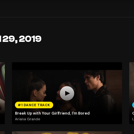
l 29, 2019
#1 DANCE TRACK
Break Up with Your Girlfriend, I'm Bored
Ariana Grande
L