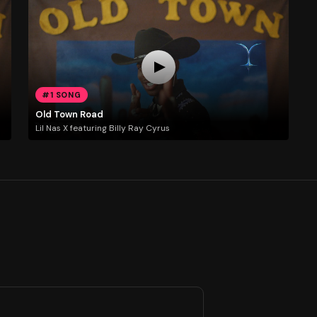
#1 SONG
Old Town Road
Lil Nas X featuring Billy Ray Cyrus