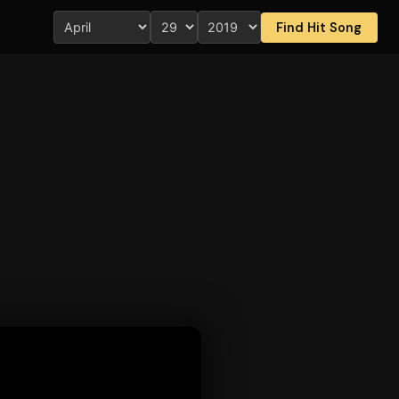
Find Hit Song