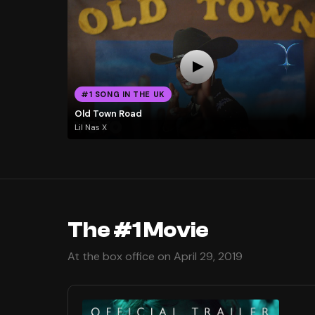
#1 SONG IN THE UK
Old Town Road
Lil Nas X
The #1 Movie
At the box office on April 29, 2019