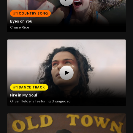
#1 COUNTRY SONG
Eyes on You
Chase Rice
#1 DANCE TRACK
Fire in My Soul
Oliver Heldens featuring Shungudzo