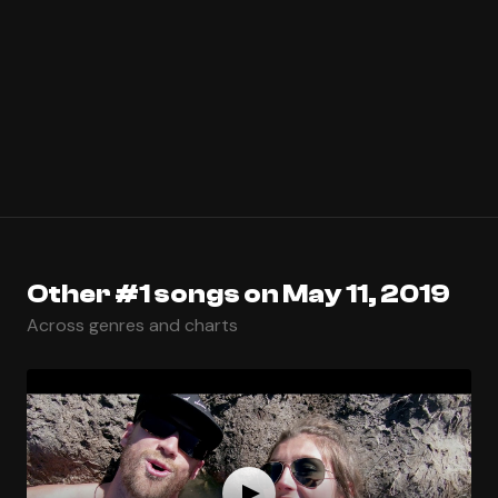
Other #1 songs on May 11, 2019
Across genres and charts