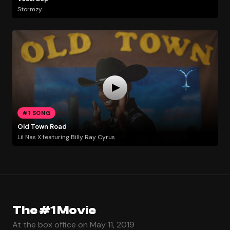
Stormzy
#1 SONG
Old Town Road
Lil Nas X featuring Billy Ray Cyrus
The #1 Movie
At the box office on May 11, 2019