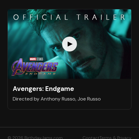
Avengers: Endgame
Directed by Anthony Russo, Joe Russo
© 2026 BirthdayJams.com
Contact
Terms & Privacy