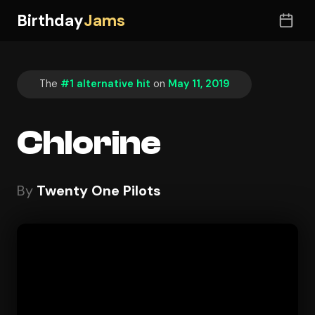
Birthday
Jams
The
#1 alternative hit
on
May 11, 2019
Chlorine
By
Twenty One Pilots