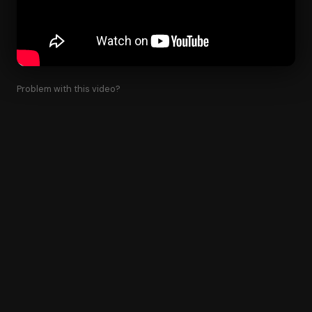
Problem with this video?