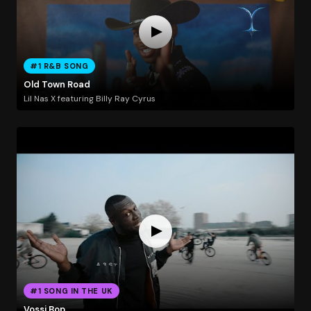
#1 R&B SONG
Old Town Road
Lil Nas X featuring Billy Ray Cyrus
#1 SONG IN THE UK
Vossi Bop