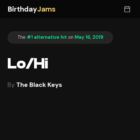
Birthday
Jams
The
#1 alternative hit
on
May 16, 2019
Lo/Hi
By
The Black Keys