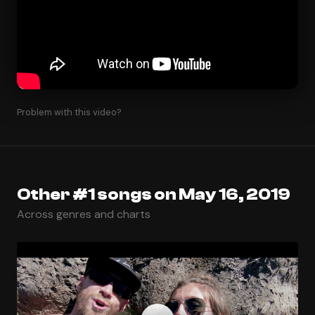
Problem with this video?
Other #1 songs on May 16, 2019
Across genres and charts