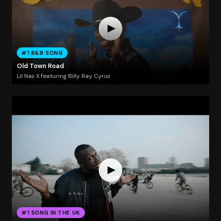
#1 R&B SONG
Old Town Road
Lil Nas X featuring Billy Ray Cyrus
#1 SONG IN THE UK