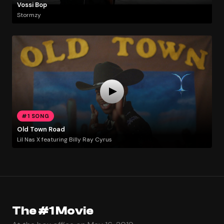
Vossi Bop
Stormzy
#1 SONG
Old Town Road
Lil Nas X featuring Billy Ray Cyrus
The #1 Movie