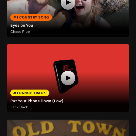
#1 COUNTRY SONG
Eyes on You
Chase Rice
#1 DANCE TRACK
Put Your Phone Down (Low)
Jack Back