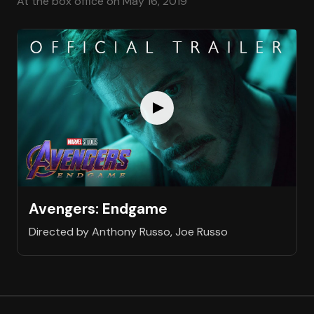
At the box office on May 16, 2019
Avengers: Endgame
Directed by Anthony Russo, Joe Russo