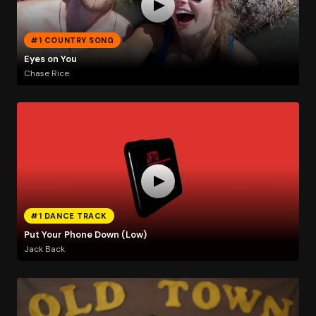
#1 COUNTRY SONG
Eyes on You
Chase Rice
#1 DANCE TRACK
Put Your Phone Down (Low)
Jack Back