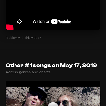
Problem with this video?
Other #1 songs on May 17, 2019
Across genres and charts