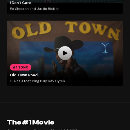
I Don't Care
Ed Sheeran and Justin Bieber
#1 SONG
Old Town Road
Lil Nas X featuring Billy Ray Cyrus
The #1 Movie