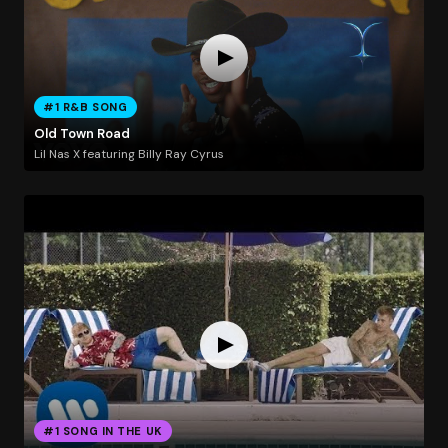
#1 R&B SONG
Old Town Road
Lil Nas X featuring Billy Ray Cyrus
#1 SONG IN THE UK