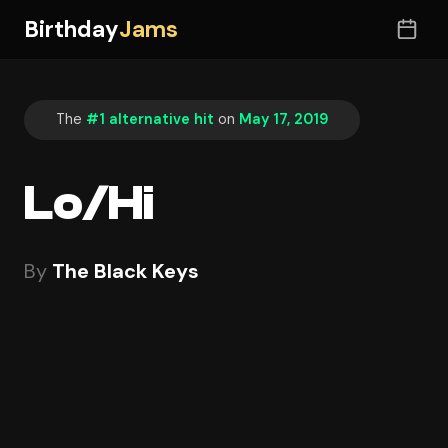
Birthday
Jams
The
#1 alternative hit
on
May 17, 2019
Lo/Hi
By
The Black Keys