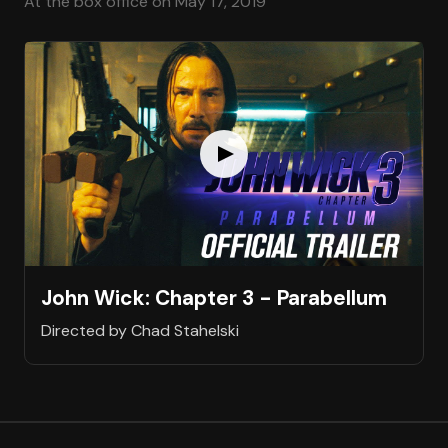
At the box office on May 17, 2019
John Wick: Chapter 3 - Parabellum
Directed by Chad Stahelski