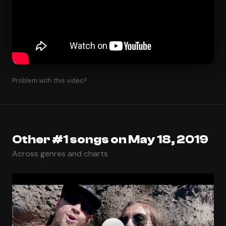
Problem with this video?
Other #1 songs on May 18, 2019
Across genres and charts