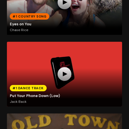
#1 COUNTRY SONG
Eyes on You
Chase Rice
#1 DANCE TRACK
Put Your Phone Down (Low)
Jack Back