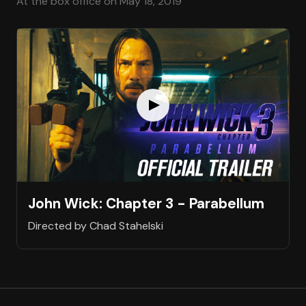
At the box office on May 18, 2019
John Wick: Chapter 3 - Parabellum
Directed by Chad Stahelski