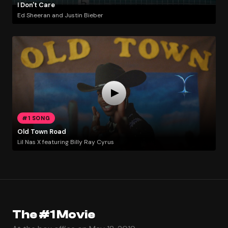
I Don't Care
Ed Sheeran and Justin Bieber
#1 SONG
Old Town Road
Lil Nas X featuring Billy Ray Cyrus
The #1 Movie