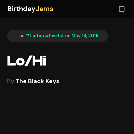
Birthday
Jams
The
#1 alternative hit
on
May 18, 2019
Lo/Hi
By
The Black Keys