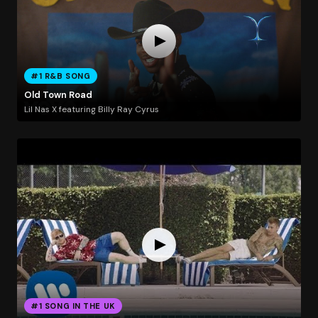
#1 R&B SONG
Old Town Road
Lil Nas X featuring Billy Ray Cyrus
#1 SONG IN THE UK