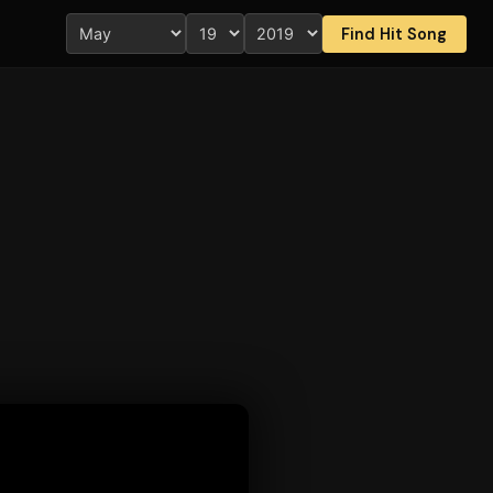
Find Hit Song