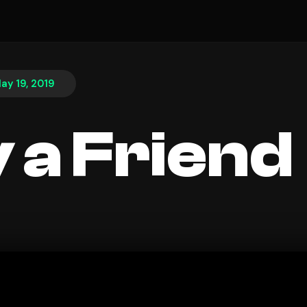
ay 19, 2019
 a Friend