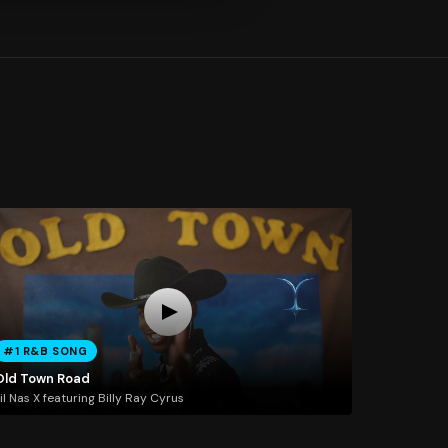
#1 R&B SONG
Old Town Road
il Nas X featuring Billy Ray Cyrus