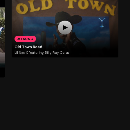
#1 SONG
Old Town Road
Lil Nas X featuring Billy Ray Cyrus