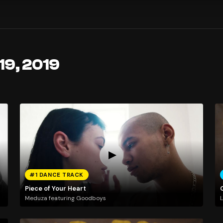
19, 2019
#1 DANCE TRACK
Piece of Your Heart
Meduza featuring Goodboys
L