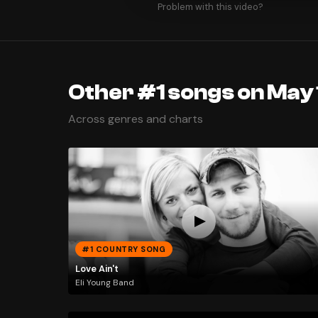
Problem with this video?
Other #1 songs on May 
Across genres and charts
#1 COUNTRY SONG
Love Ain't
Eli Young Band