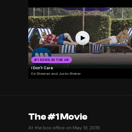
#1 SONG IN THE UK
I Don't Care
Ed Sheeran and Justin Bieber
The #1 Movie
At the box office on May 19, 2019