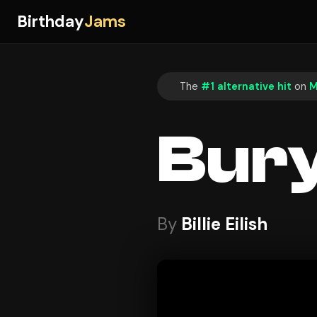
Birthday
Jams
The
#1 alternative hit
on
M
Bury
By
Billie Eilish