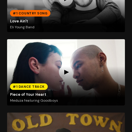
#1 COUNTRY SONG
Love Ain't
Eli Young Band
#1 DANCE TRACK
Piece of Your Heart
Meduza featuring Goodboys