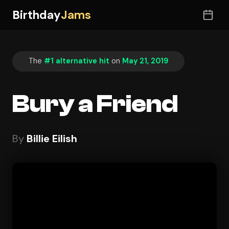
Birthday
Jams
The
#1 alternative hit
on
May 21, 2019
Bury a Friend
By
Billie Eilish