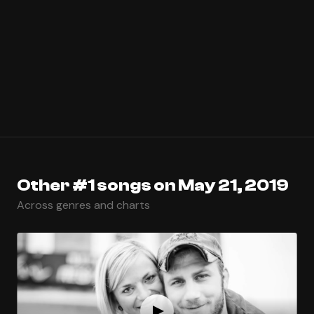
Other #1 songs on May 21, 2019
Across genres and charts