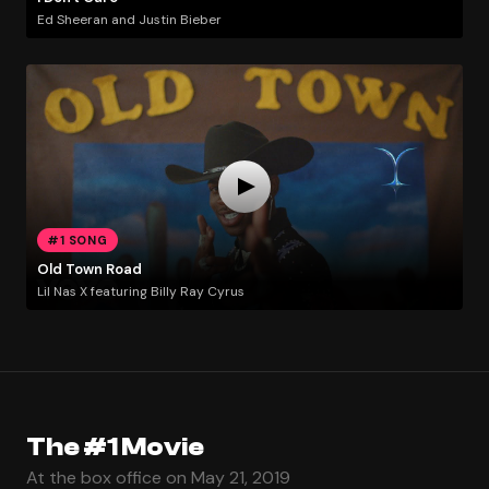
Ed Sheeran and Justin Bieber
#1 SONG
Old Town Road
Lil Nas X featuring Billy Ray Cyrus
The #1 Movie
At the box office on May 21, 2019