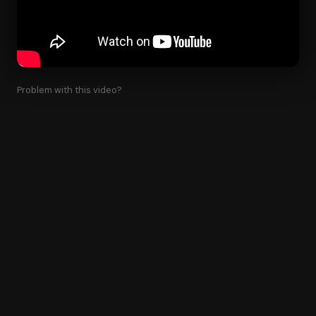
Problem with this video?