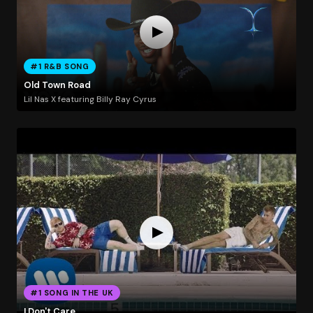
#1 R&B SONG
Old Town Road
Lil Nas X featuring Billy Ray Cyrus
#1 SONG IN THE UK
I Don't Care