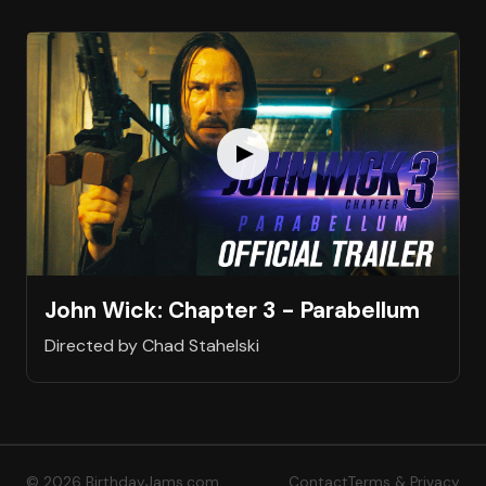
John Wick: Chapter 3 - Parabellum
Directed by Chad Stahelski
© 2026 BirthdayJams.com
Contact
Terms & Privacy