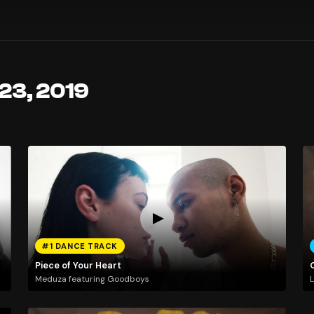
23, 2019
#1 DANCE TRACK
Piece of Your Heart
Meduza featuring Goodboys
L