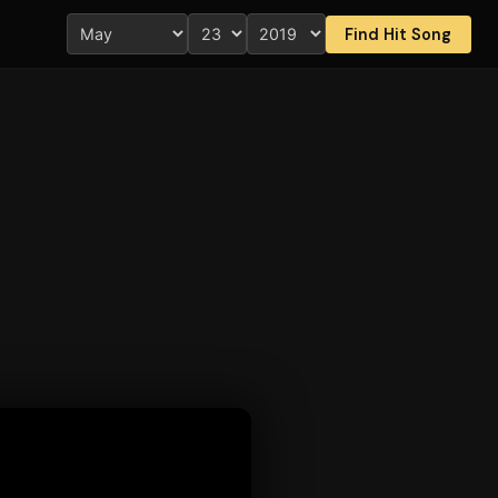
Find Hit Song