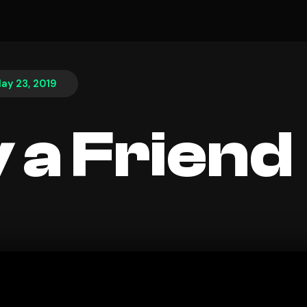
ay 23, 2019
 a Friend