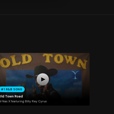
#1 R&B SONG
Old Town Road
il Nas X featuring Billy Ray Cyrus