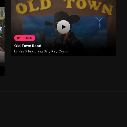
#1 SONG
Old Town Road
Lil Nas X featuring Billy Ray Cyrus