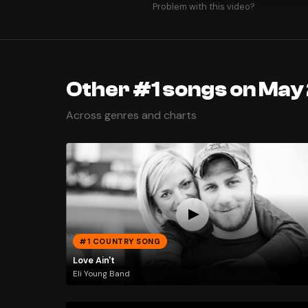
Problem with this video?
Other #1 songs on May 
Across genres and charts
#1 COUNTRY SONG
Love Ain't
Eli Young Band