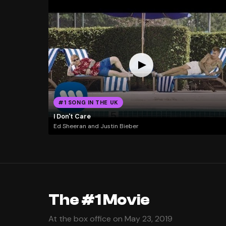
#1 SONG IN THE UK
I Don't Care
Ed Sheeran and Justin Bieber
The #1 Movie
At the box office on May 23, 2019