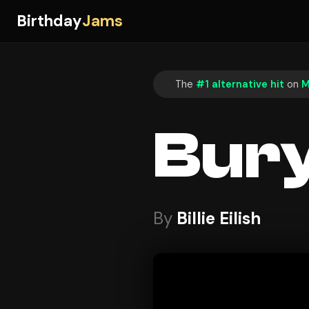
Birthday
Jams
The
#1 alternative hit
on
M
Bury
By
Billie Eilish