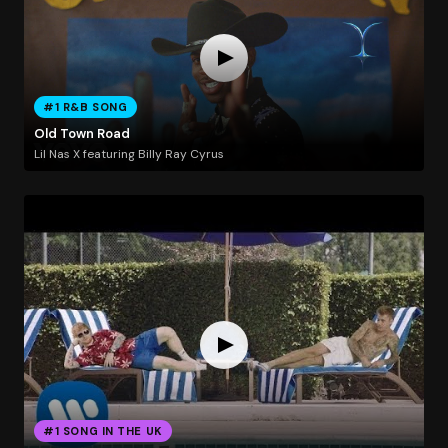
#1 R&B SONG
Old Town Road
Lil Nas X featuring Billy Ray Cyrus
#1 SONG IN THE UK