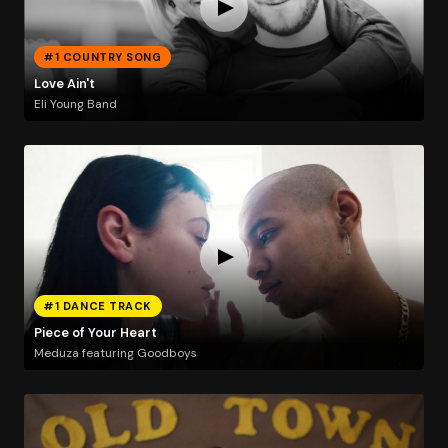
#1 COUNTRY SONG
Love Ain't
Eli Young Band
#1 DANCE TRACK
Piece of Your Heart
Meduza featuring Goodboys