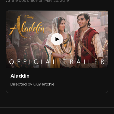
At the box office on May 25, 2019
Aladdin
Directed by Guy Ritchie