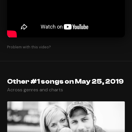
Problem with this video?
Other #1 songs on May 25, 2019
Across genres and charts