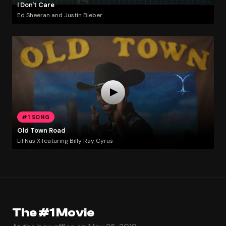
I Don't Care
Ed Sheeran and Justin Bieber
#1 SONG
Old Town Road
Lil Nas X featuring Billy Ray Cyrus
The #1 Movie