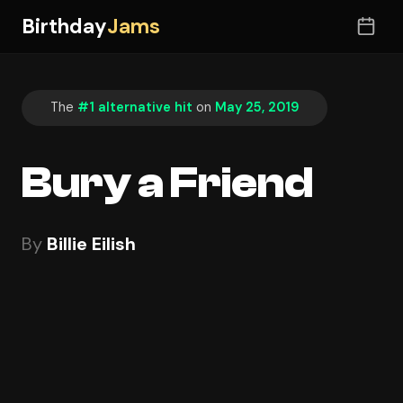
Birthday
Jams
The
#1 alternative hit
on
May 25, 2019
Bury a Friend
By
Billie Eilish