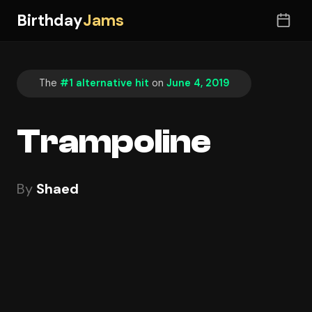
Birthday
Jams
The
#1 alternative hit
on
June 4, 2019
Trampoline
By
Shaed