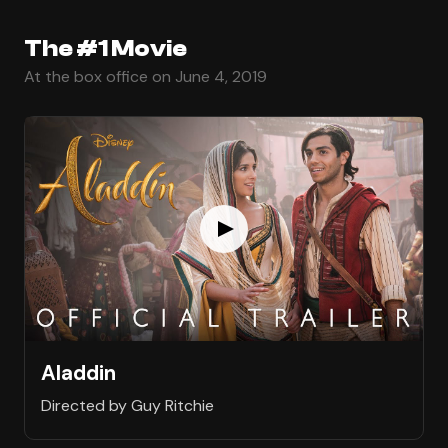
The #1 Movie
At the box office on June 4, 2019
Aladdin
Directed by Guy Ritchie