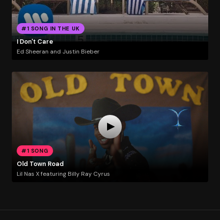
#1 SONG IN THE UK
I Don't Care
Ed Sheeran and Justin Bieber
#1 SONG
Old Town Road
Lil Nas X featuring Billy Ray Cyrus