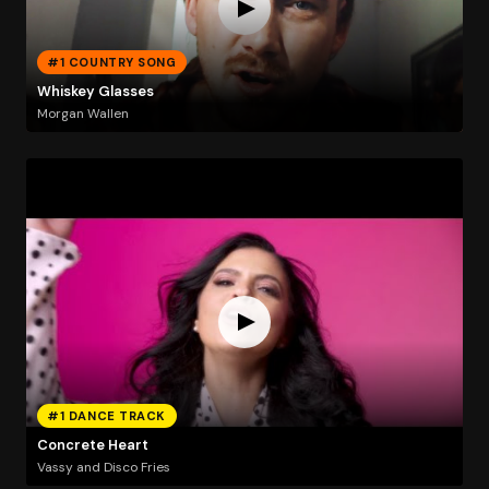
#1 COUNTRY SONG
Whiskey Glasses
Morgan Wallen
#1 DANCE TRACK
Concrete Heart
Vassy and Disco Fries