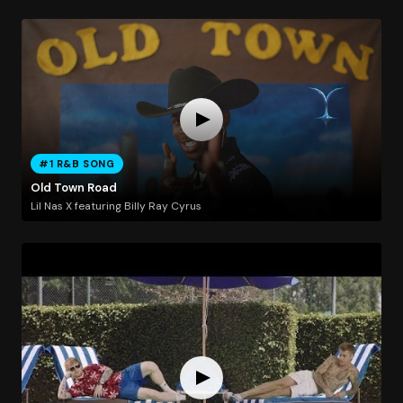
#1 R&B SONG
Old Town Road
Lil Nas X featuring Billy Ray Cyrus