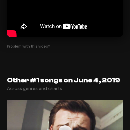
Problem with this video?
Other #1 songs on June 4, 2019
Across genres and charts