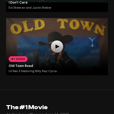
I Don't Care
Ed Sheeran and Justin Bieber
#1 SONG
Old Town Road
Lil Nas X featuring Billy Ray Cyrus
The #1 Movie