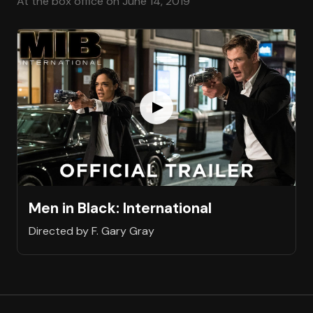
At the box office on June 14, 2019
Men in Black: International
Directed by F. Gary Gray