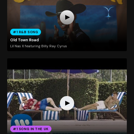
#1 R&B SONG
Old Town Road
Lil Nas X featuring Billy Ray Cyrus
#1 SONG IN THE UK