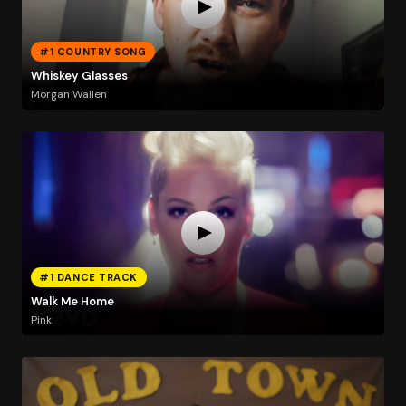
#1 COUNTRY SONG
Whiskey Glasses
Morgan Wallen
#1 DANCE TRACK
Walk Me Home
Pink