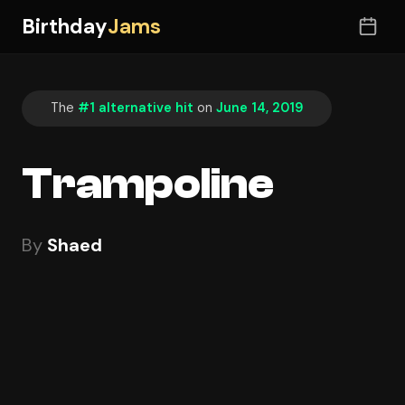
Birthday
Jams
The
#1 alternative hit
on
June 14, 2019
Trampoline
By
Shaed