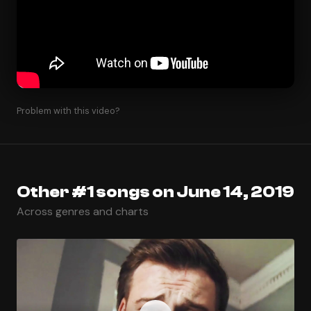
Problem with this video?
Other #1 songs on June 14, 2019
Across genres and charts