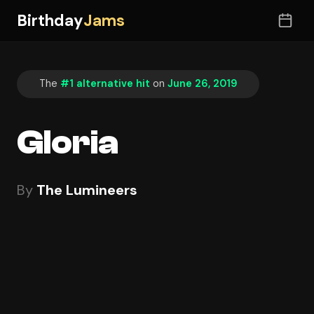
Birthday
Jams
The
#1 alternative hit
on
June 26, 2019
Gloria
By
The Lumineers