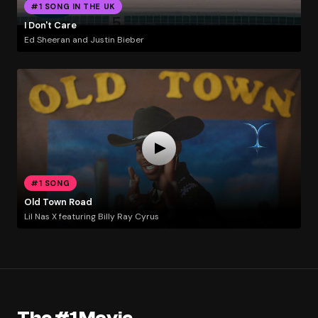
#1 SONG IN THE UK
I Don't Care
Ed Sheeran and Justin Bieber
#1 SONG
Old Town Road
Lil Nas X featuring Billy Ray Cyrus
The #1 Movie