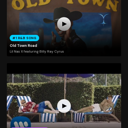
#1 R&B SONG
Old Town Road
Lil Nas X featuring Billy Ray Cyrus