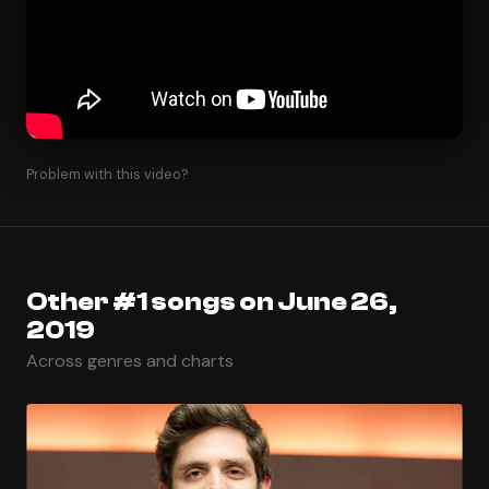
Problem with this video?
Other #1 songs on June 26,
2019
Across genres and charts