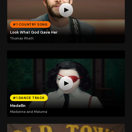
#1 COUNTRY SONG
Look What God Gave Her
Thomas Rhett
#1 DANCE TRACK
Medellín
Madonna and Maluma