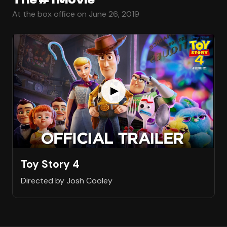
At the box office on June 26, 2019
Toy Story 4
Directed by Josh Cooley