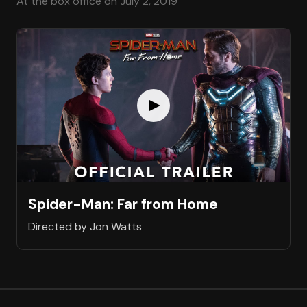
At the box office on July 2, 2019
Spider-Man: Far from Home
Directed by Jon Watts