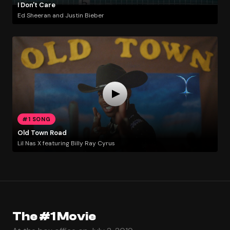
I Don't Care
Ed Sheeran and Justin Bieber
#1 SONG
Old Town Road
Lil Nas X featuring Billy Ray Cyrus
The #1 Movie