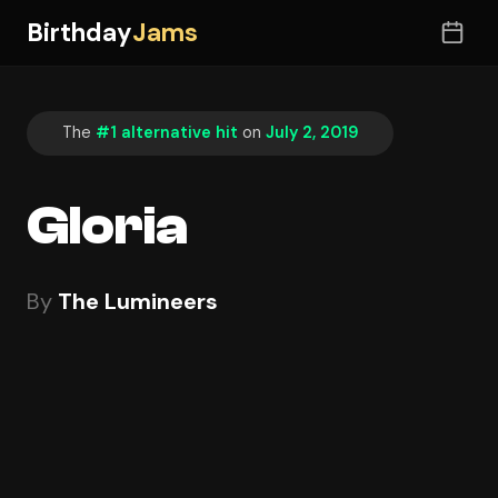
Birthday
Jams
The
#1 alternative hit
on
July 2, 2019
Gloria
By
The Lumineers