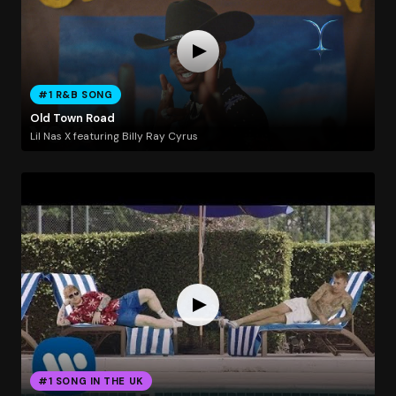
#1 R&B SONG
Old Town Road
Lil Nas X featuring Billy Ray Cyrus
#1 SONG IN THE UK