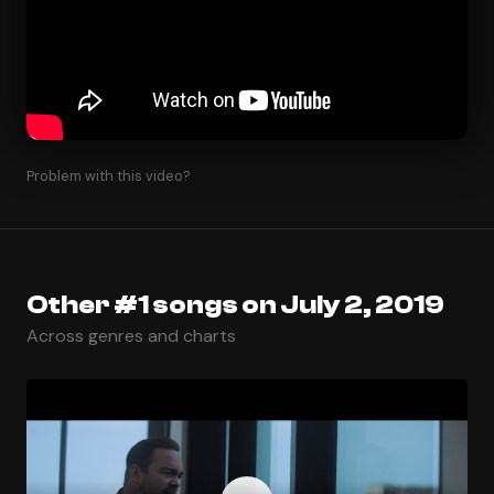
Problem with this video?
Other #1 songs on July 2, 2019
Across genres and charts