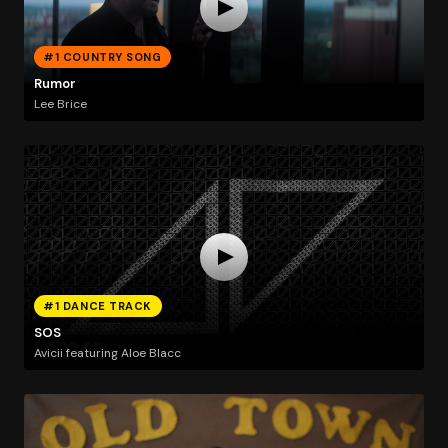
#1 COUNTRY SONG
Rumor
Lee Brice
#1 DANCE TRACK
SOS
Avicii featuring Aloe Blacc