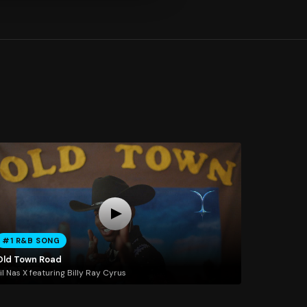
#1 R&B SONG
Old Town Road
il Nas X featuring Billy Ray Cyrus