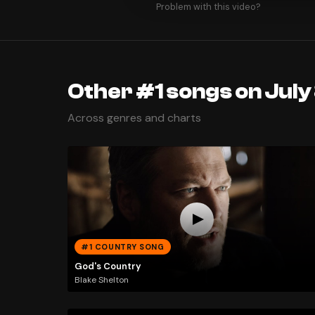
Problem with this video?
Other #1 songs on July
Across genres and charts
#1 COUNTRY SONG
God's Country
Blake Shelton