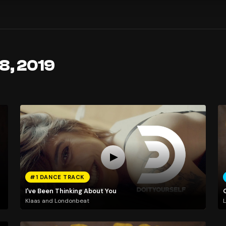
 8, 2019
#1 DANCE TRACK
I've Been Thinking About You
Klaas and Londonbeat
L