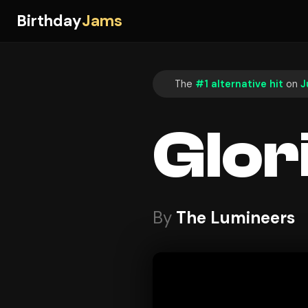
Birthday
Jams
The
#1 alternative hit
on
J
Glor
By
The Lumineers