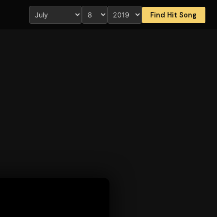
Find Hit Song