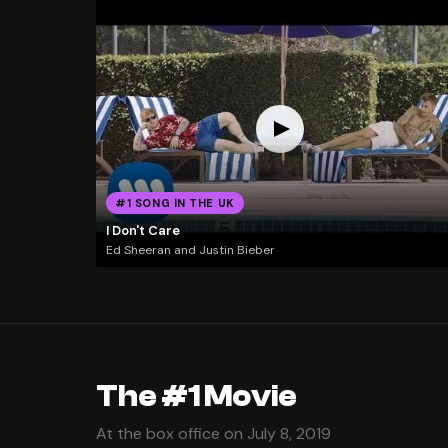
#1 SONG IN THE UK
I Don't Care
Ed Sheeran and Justin Bieber
The #1 Movie
At the box office on July 8, 2019