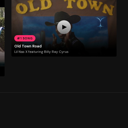
#1 SONG
Old Town Road
Lil Nas X featuring Billy Ray Cyrus