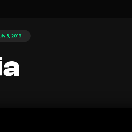
uly 8, 2019
ia