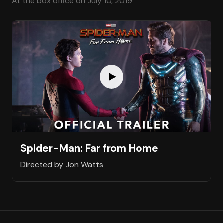
At the box office on July 10, 2019
Spider-Man: Far from Home
Directed by Jon Watts