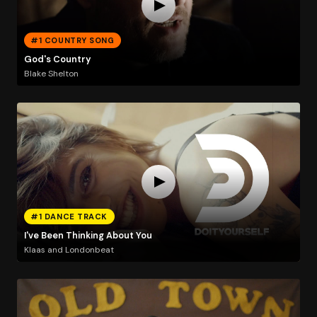
#1 COUNTRY SONG
God's Country
Blake Shelton
#1 DANCE TRACK
I've Been Thinking About You
Klaas and Londonbeat