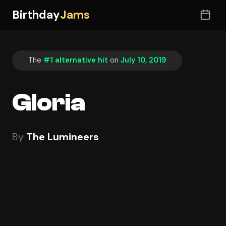
Birthday
Jams
The
#1 alternative hit
on
July 10, 2019
Gloria
By
The Lumineers