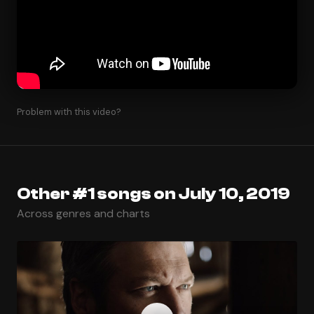
Problem with this video?
Other #1 songs on July 10, 2019
Across genres and charts