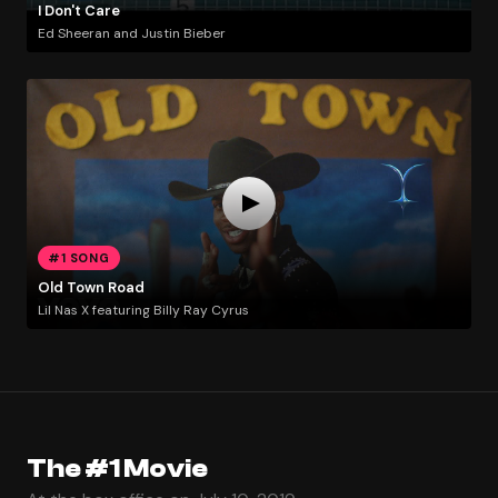
I Don't Care
Ed Sheeran and Justin Bieber
#1 SONG
Old Town Road
Lil Nas X featuring Billy Ray Cyrus
The #1 Movie