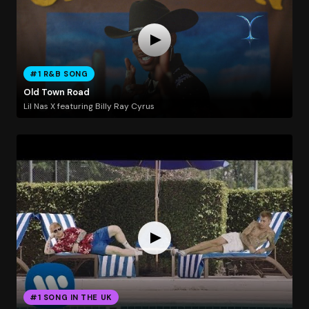
#1 R&B SONG
Old Town Road
Lil Nas X featuring Billy Ray Cyrus
#1 SONG IN THE UK