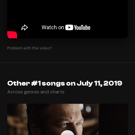
Problem with this video?
Other #1 songs on July 11, 2019
Across genres and charts