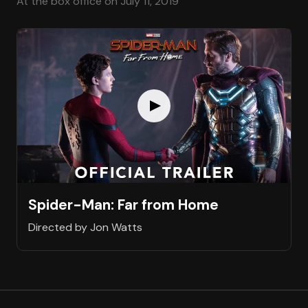
At the box office on July 11, 2019
Spider-Man: Far from Home
Directed by Jon Watts