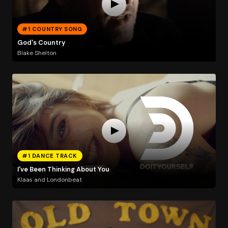
#1 COUNTRY SONG
God's Country
Blake Shelton
#1 DANCE TRACK
I've Been Thinking About You
Klaas and Londonbeat