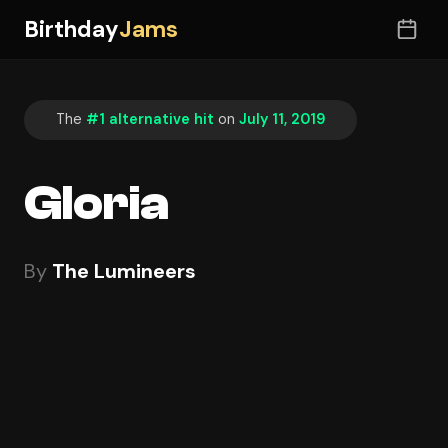
Birthday
Jams
The
#1 alternative hit
on
July 11, 2019
Gloria
By
The Lumineers