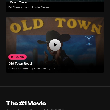
I Don't Care
Ed Sheeran and Justin Bieber
#1 SONG
Old Town Road
Lil Nas X featuring Billy Ray Cyrus
The #1 Movie