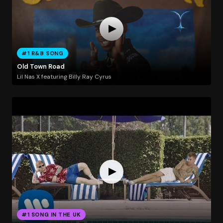
#1 R&B SONG
Old Town Road
Lil Nas X featuring Billy Ray Cyrus
#1 SONG IN THE UK