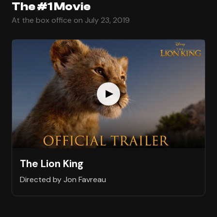
The #1 Movie
At the box office on July 23, 2019
The Lion King
Directed by Jon Favreau