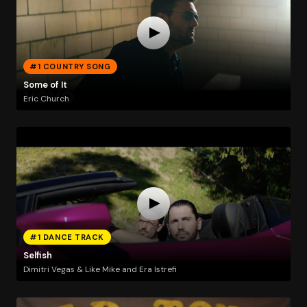
#1 COUNTRY SONG
Some of It
Eric Church
#1 DANCE TRACK
Selfish
Dimitri Vegas & Like Mike and Era Istrefi