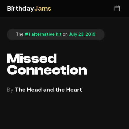
Birthday
Jams
The
#1 alternative hit
on
July 23, 2019
Missed
Connection
By
The Head and the Heart