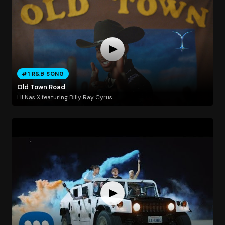
#1 R&B SONG
Old Town Road
Lil Nas X featuring Billy Ray Cyrus