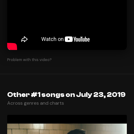
Problem with this video?
Other #1 songs on July 23, 2019
Across genres and charts