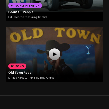
#1 SONG IN THE UK
Beautiful People
Ed Sheeran featuring Khalid
#1 SONG
Old Town Road
Lil Nas X featuring Billy Ray Cyrus