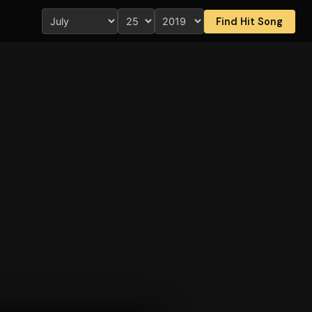
Find Hit Song