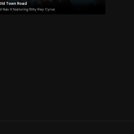
Old Town Road
il Nas X featuring Billy Ray Cyrus