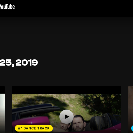
 25, 2019
#1 DANCE TRACK