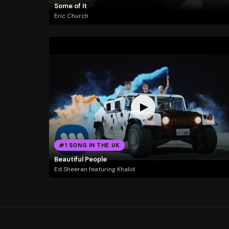
Some of It
Eric Church
#1 SONG IN THE UK
Beautiful People
Ed Sheeran featuring Khalid