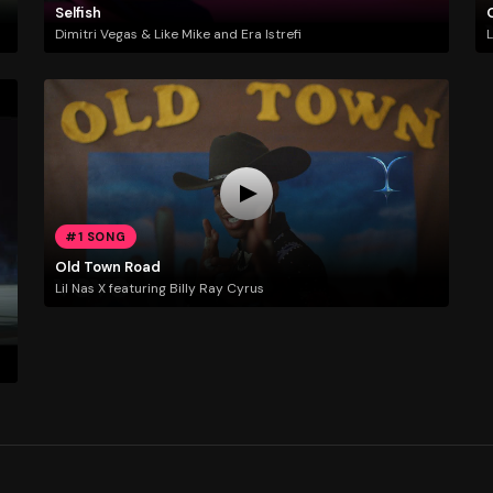
Selfish
Dimitri Vegas & Like Mike and Era Istrefi
L
#1 SONG
Old Town Road
Lil Nas X featuring Billy Ray Cyrus