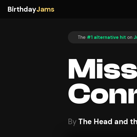
Birthday
Jams
The
#1 alternative hit
on
J
Mis
Conn
By
The Head and th