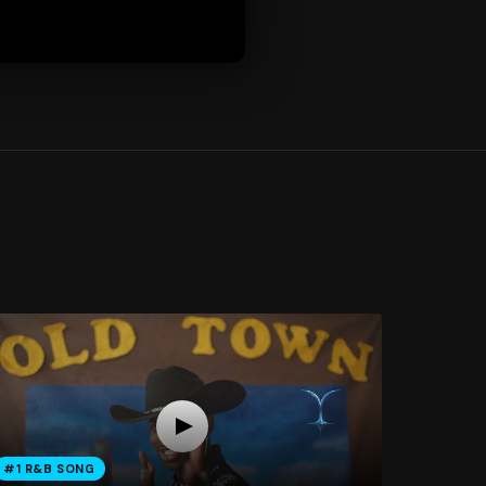
#1 R&B SONG