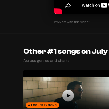
Problem with this video?
Other #1 songs on July
Across genres and charts
#1 COUNTRY SONG