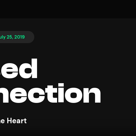
uly 25, 2019
sed
ection
e Heart