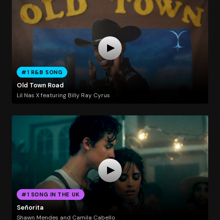
#1 R&B SONG
Old Town Road
Lil Nas X featuring Billy Ray Cyrus
#1 SONG IN THE UK
Señorita
Shawn Mendes and Camila Cabello