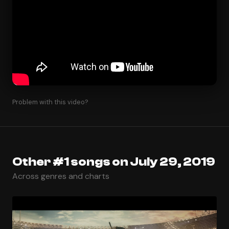
Problem with this video?
Other #1 songs on July 29, 2019
Across genres and charts