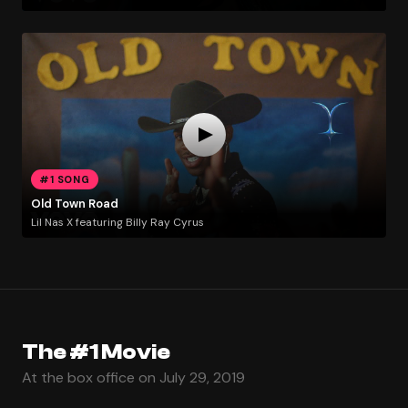
#1 SONG
Old Town Road
Lil Nas X featuring Billy Ray Cyrus
The #1 Movie
At the box office on July 29, 2019