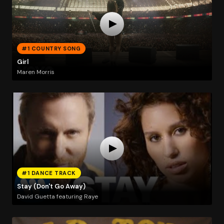
#1 COUNTRY SONG
Girl
Maren Morris
#1 DANCE TRACK
Stay (Don't Go Away)
David Guetta featuring Raye