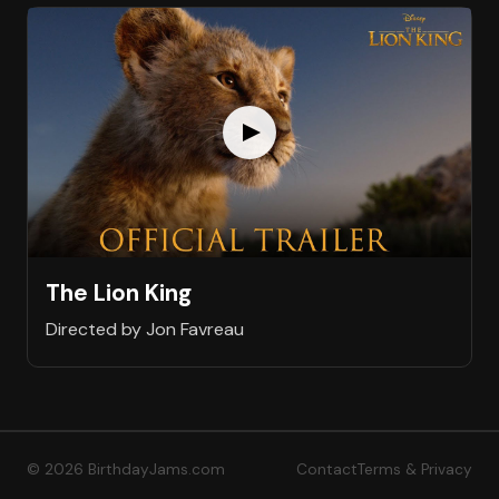
The Lion King
Directed by Jon Favreau
© 2026 BirthdayJams.com
Contact
Terms & Privacy