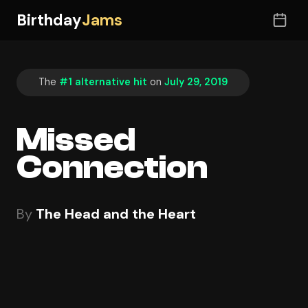
Birthday
Jams
The
#1 alternative hit
on
July 29, 2019
Missed
Connection
By
The Head and the Heart