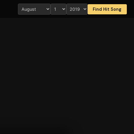
Find Hit Song