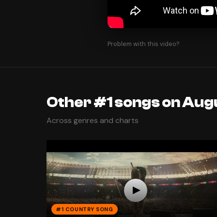
Problem with this video?
Other #1 songs on Augu
Across genres and charts
#1 COUNTRY SONG