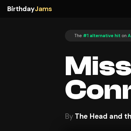
Birthday
Jams
The
#1 alternative hit
on
A
Mis
Conn
By
The Head and th