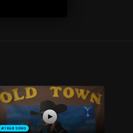
#1 R&B SONG