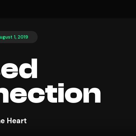
ugust 1, 2019
sed
ection
e Heart