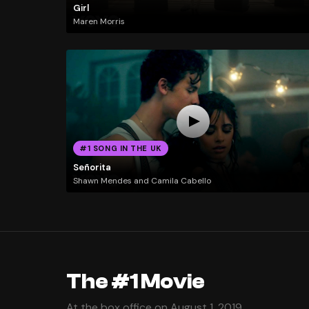
Girl
Maren Morris
#1 SONG IN THE UK
Señorita
Shawn Mendes and Camila Cabello
The #1 Movie
At the box office on August 1, 2019