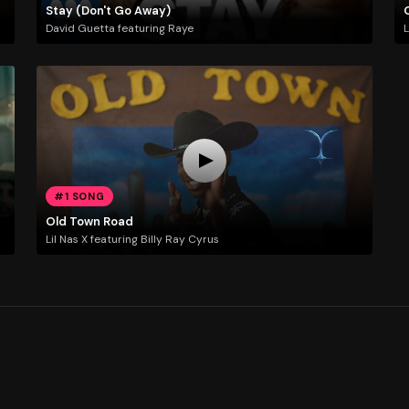
Stay (Don't Go Away)
David Guetta featuring Raye
L
#1 SONG
Old Town Road
Lil Nas X featuring Billy Ray Cyrus