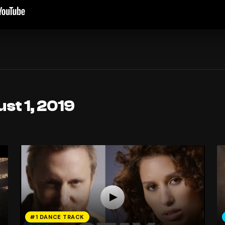
st 1, 2019
#1 DANCE TRACK