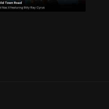
Old Town Road
il Nas X featuring Billy Ray Cyrus