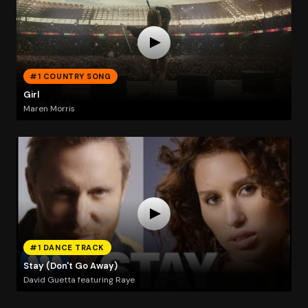
#1 COUNTRY SONG
Girl
Maren Morris
#1 DANCE TRACK
Stay (Don't Go Away)
David Guetta featuring Raye