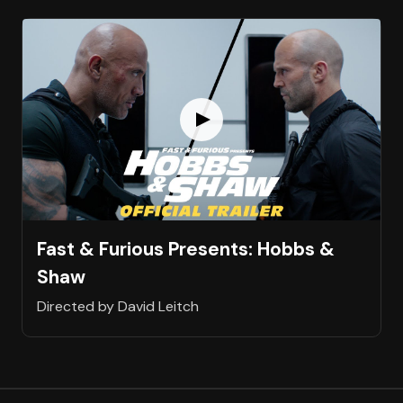
Fast & Furious Presents: Hobbs &
Shaw
Directed by David Leitch