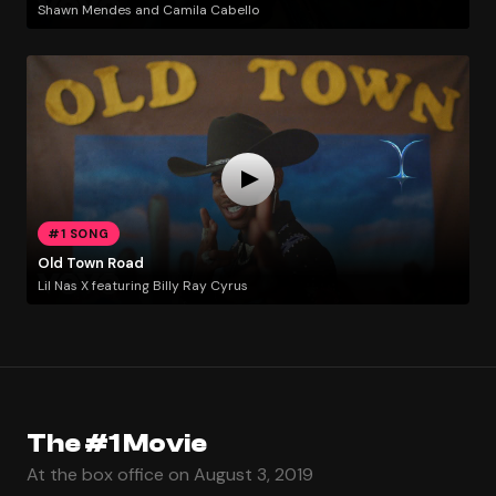
Shawn Mendes and Camila Cabello
#1 SONG
Old Town Road
Lil Nas X featuring Billy Ray Cyrus
The #1 Movie
At the box office on August 3, 2019