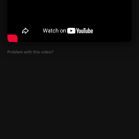
Problem with this video?