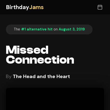
Birthday
Jams
The
#1 alternative hit
on
August 3, 2019
Missed
Connection
By
The Head and the Heart