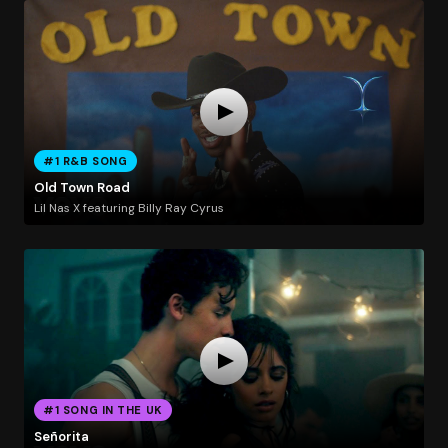
#1 R&B SONG
Old Town Road
Lil Nas X featuring Billy Ray Cyrus
#1 SONG IN THE UK
Señorita