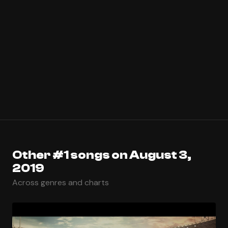
Other #1 songs on August 3,
2019
Across genres and charts