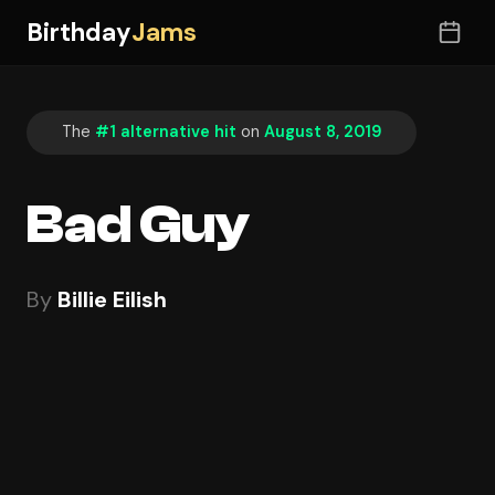
Birthday
Jams
The
#1 alternative hit
on
August 8, 2019
Bad Guy
By
Billie Eilish