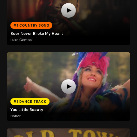
#1 COUNTRY SONG
Beer Never Broke My Heart
Luke Combs
#1 DANCE TRACK
You Little Beauty
Fisher