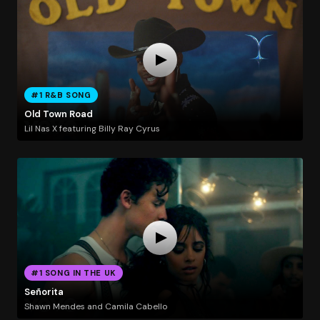
#1 R&B SONG
Old Town Road
Lil Nas X featuring Billy Ray Cyrus
#1 SONG IN THE UK
Señorita
Shawn Mendes and Camila Cabello