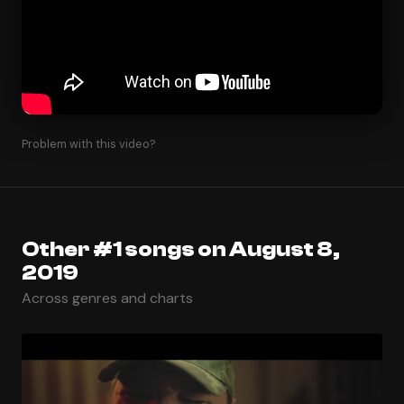
Problem with this video?
Other #1 songs on August 8,
2019
Across genres and charts