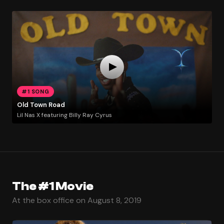
#1 SONG
Old Town Road
Lil Nas X featuring Billy Ray Cyrus
The #1 Movie
At the box office on August 8, 2019