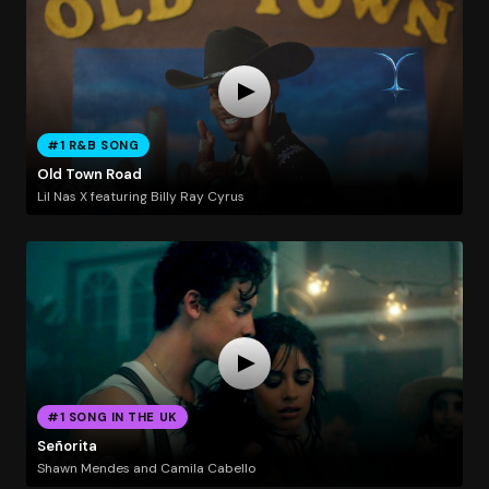
#1 R&B SONG
Old Town Road
Lil Nas X featuring Billy Ray Cyrus
#1 SONG IN THE UK
Señorita
Shawn Mendes and Camila Cabello