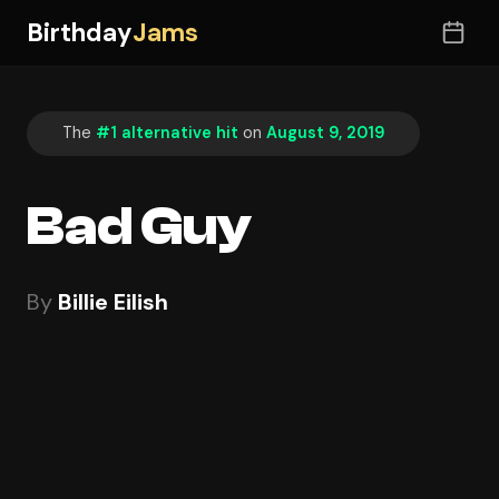
Birthday
Jams
The
#1 alternative hit
on
August 9, 2019
Bad Guy
By
Billie Eilish