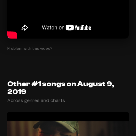
Problem with this video?
Other #1 songs on August 9,
2019
Across genres and charts