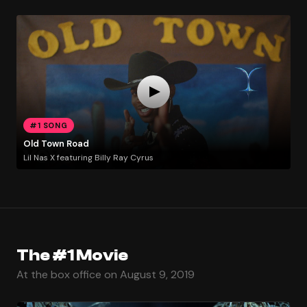
#1 SONG
Old Town Road
Lil Nas X featuring Billy Ray Cyrus
The #1 Movie
At the box office on August 9, 2019