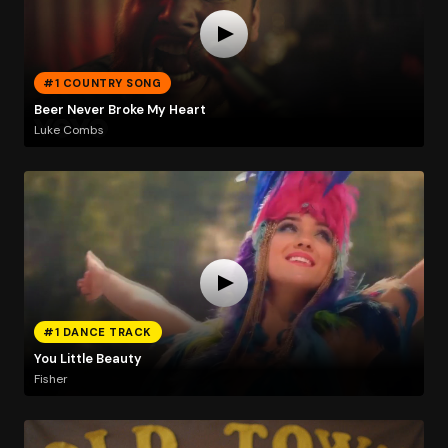
#1 COUNTRY SONG
Beer Never Broke My Heart
Luke Combs
#1 DANCE TRACK
You Little Beauty
Fisher