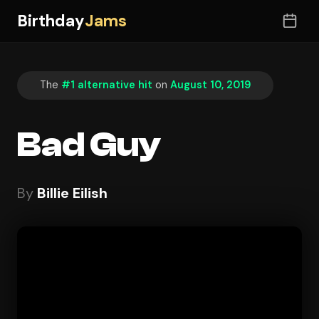
Birthday
Jams
The
#1 alternative hit
on
August 10, 2019
Bad Guy
By
Billie Eilish