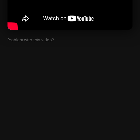
Problem with this video?