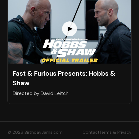
Fast & Furious Presents: Hobbs &
Shaw
Directed by David Leitch
© 2026 BirthdayJams.com
Contact
Terms & Privacy