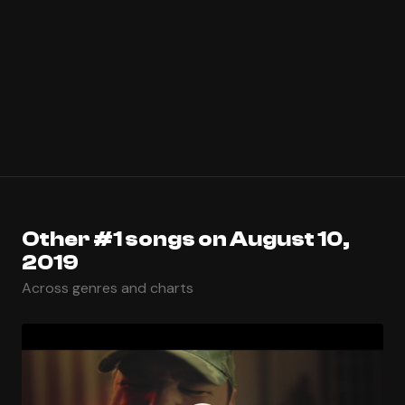
Other #1 songs on August 10,
2019
Across genres and charts