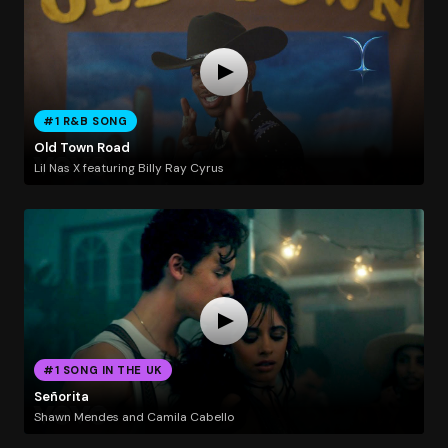
#1 R&B SONG
Old Town Road
Lil Nas X featuring Billy Ray Cyrus
#1 SONG IN THE UK
Señorita
Shawn Mendes and Camila Cabello