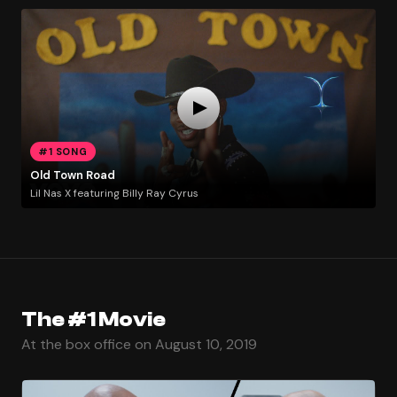
#1 SONG
Old Town Road
Lil Nas X featuring Billy Ray Cyrus
The #1 Movie
At the box office on August 10, 2019