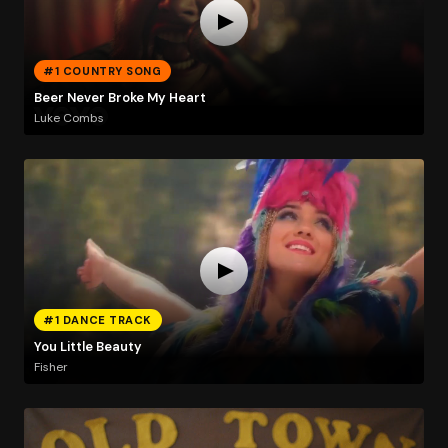
#1 COUNTRY SONG
Beer Never Broke My Heart
Luke Combs
#1 DANCE TRACK
You Little Beauty
Fisher