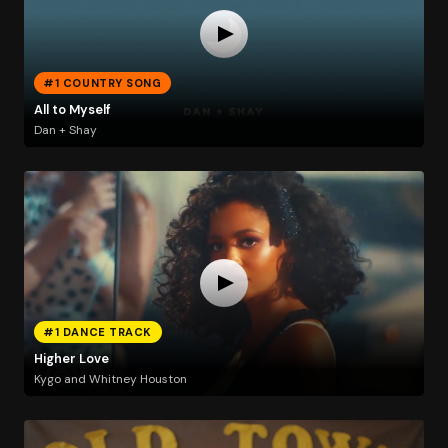
#1 COUNTRY SONG
All to Myself
Dan + Shay
#1 DANCE TRACK
Higher Love
Kygo and Whitney Houston