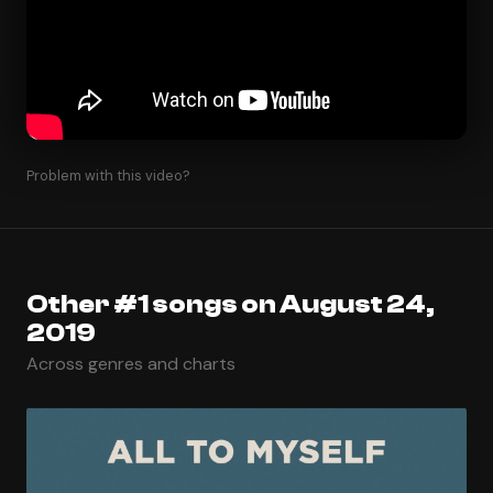
Problem with this video?
Other #1 songs on August 24,
2019
Across genres and charts