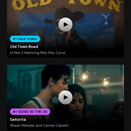
#1 R&B SONG
Old Town Road
Lil Nas X featuring Billy Ray Cyrus
#1 SONG IN THE UK
Señorita
Shawn Mendes and Camila Cabello