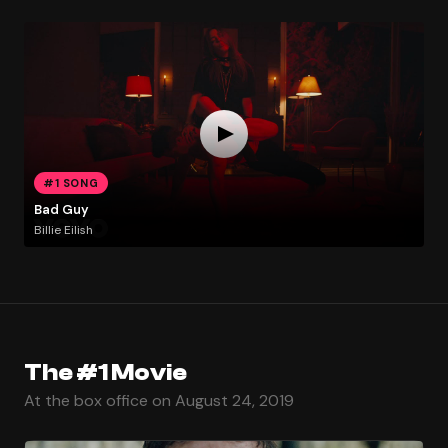
#1 SONG
Bad Guy
Billie Eilish
The #1 Movie
At the box office on August 24, 2019