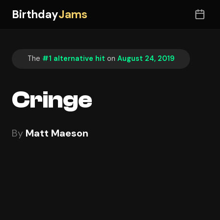
Birthday
Jams
The
#1 alternative hit
on
August 24, 2019
Cringe
By
Matt Maeson