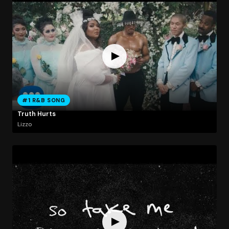
#1 R&B SONG
Truth Hurts
Lizzo