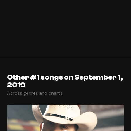
Other #1 songs on September 1,
2019
Across genres and charts