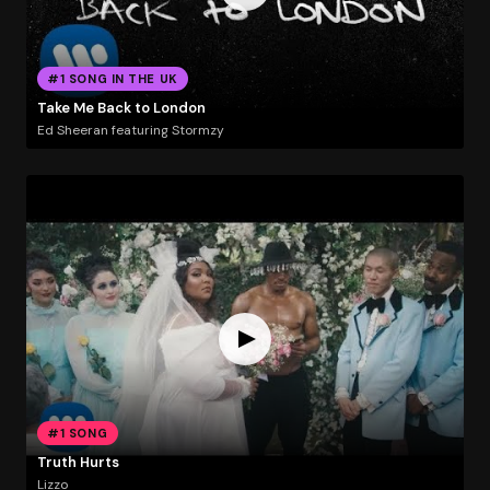
#1 SONG IN THE UK
Take Me Back to London
Ed Sheeran featuring Stormzy
#1 SONG
Truth Hurts
Lizzo