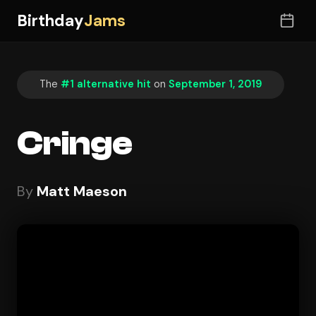
Birthday
Jams
The
#1 alternative hit
on
September 1, 2019
Cringe
By
Matt Maeson