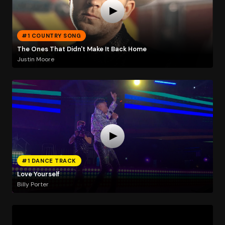
#1 COUNTRY SONG
The Ones That Didn't Make It Back Home
Justin Moore
#1 DANCE TRACK
Love Yourself
Billy Porter