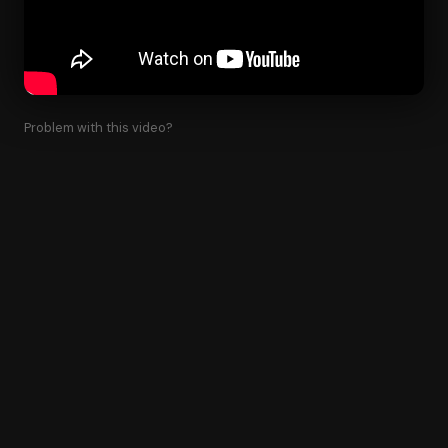
Problem with this video?