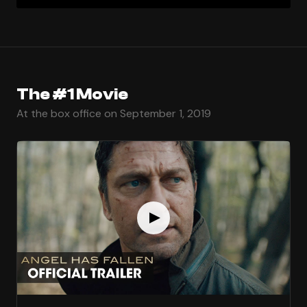
The #1 Movie
At the box office on September 1, 2019