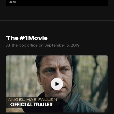
Lizzo
The #1 Movie
At the box office on September 5, 2019