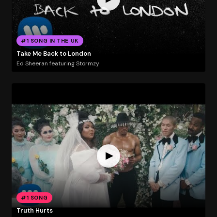
#1 SONG IN THE UK
Take Me Back to London
Ed Sheeran featuring Stormzy
#1 SONG
Truth Hurts