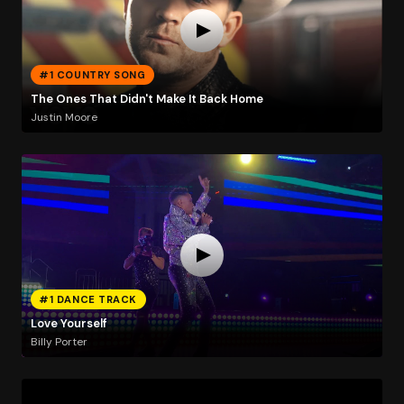
#1 COUNTRY SONG
The Ones That Didn't Make It Back Home
Justin Moore
#1 DANCE TRACK
Love Yourself
Billy Porter