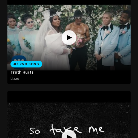
#1 R&B SONG
Truth Hurts
Lizzo