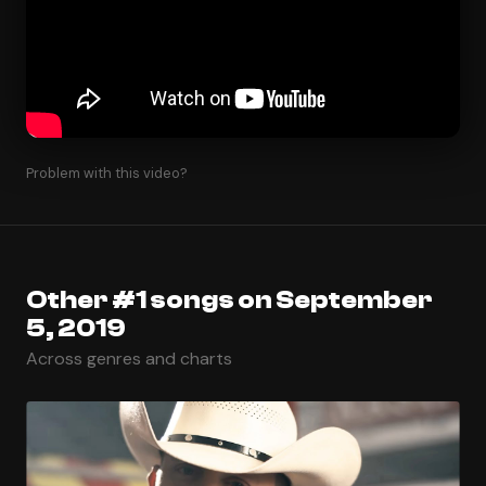
Problem with this video?
Other #1 songs on September
5, 2019
Across genres and charts