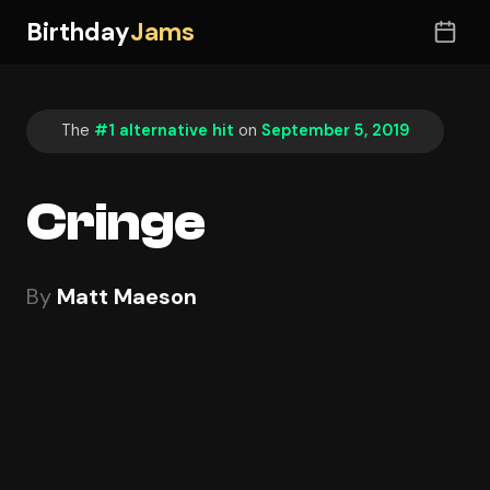
Birthday
Jams
The
#1 alternative hit
on
September 5, 2019
Cringe
By
Matt Maeson