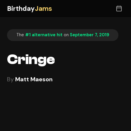
Birthday
Jams
The
#1 alternative hit
on
September 7, 2019
Cringe
By
Matt Maeson