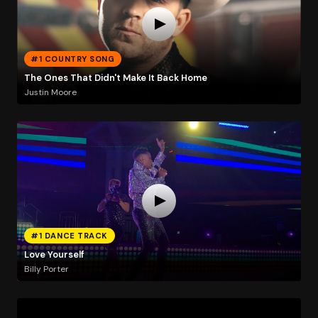
#1 COUNTRY SONG
The Ones That Didn't Make It Back Home
Justin Moore
#1 DANCE TRACK
Love Yourself
Billy Porter