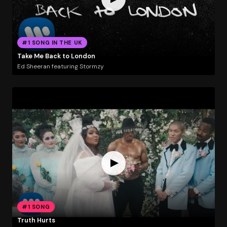
#1 SONG IN THE UK
Take Me Back to London
Ed Sheeran featuring Stormzy
#1 SONG
Truth Hurts