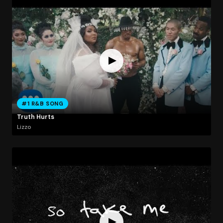
#1 R&B SONG
Truth Hurts
Lizzo