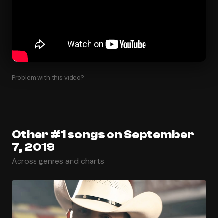
Problem with this video?
Other #1 songs on September
7, 2019
Across genres and charts