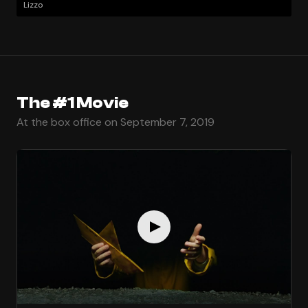
Lizzo
The #1 Movie
At the box office on September 7, 2019