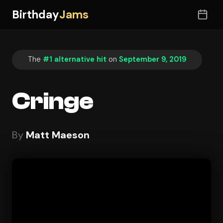
Birthday
Jams
The
#1 alternative hit
on
September 9, 2019
Cringe
By
Matt Maeson