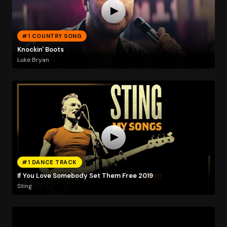
#1 COUNTRY SONG
Knockin' Boots
Luke Bryan
#1 DANCE TRACK
If You Love Somebody Set Them Free 2019
Sting