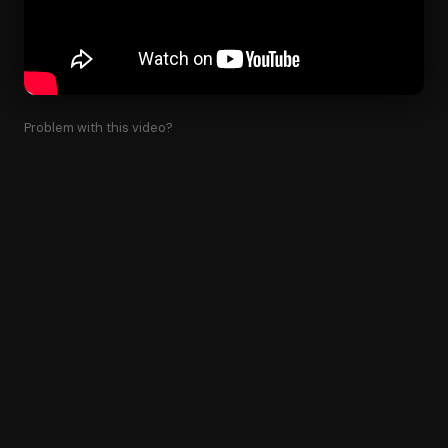
Problem with this video?