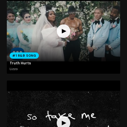
#1 R&B SONG
Truth Hurts
Lizzo