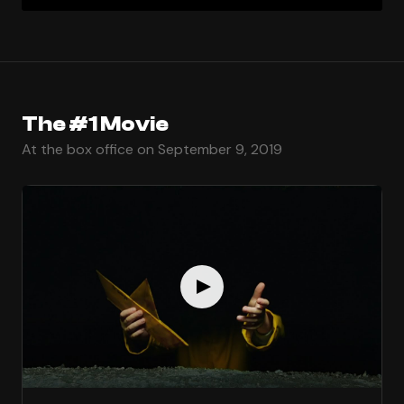
The #1 Movie
At the box office on September 9, 2019