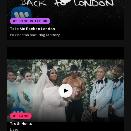
#1 SONG IN THE UK
Take Me Back to London
Ed Sheeran featuring Stormzy
#1 SONG
Truth Hurts
Lizzo