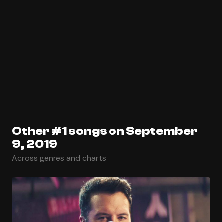
Other #1 songs on September
9, 2019
Across genres and charts