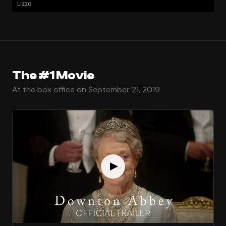
Lizzo
The #1 Movie
At the box office on September 21, 2019