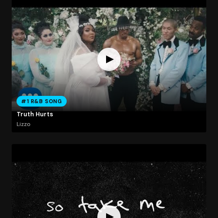
#1 R&B SONG
Truth Hurts
Lizzo