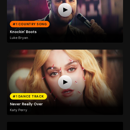
#1 COUNTRY SONG
Knockin' Boots
Luke Bryan
#1 DANCE TRACK
Never Really Over
Katy Perry