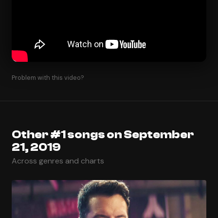
Problem with this video?
Other #1 songs on September
21, 2019
Across genres and charts