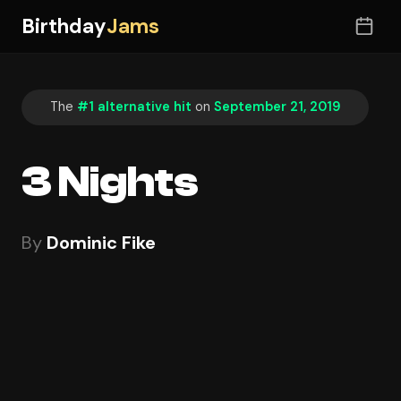
Birthday
Jams
The
#1 alternative hit
on
September 21, 2019
3 Nights
By
Dominic Fike