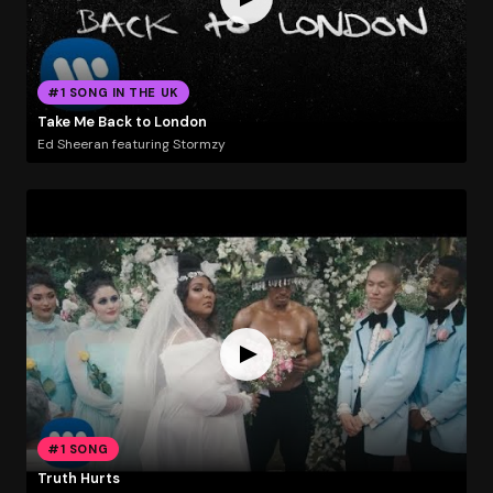
#1 SONG IN THE UK
Take Me Back to London
Ed Sheeran featuring Stormzy
#1 SONG
Truth Hurts