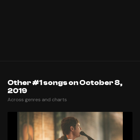
Other #1 songs on October 8,
2019
Across genres and charts