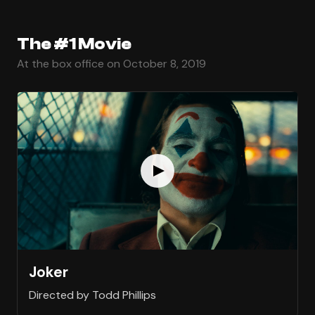
The #1 Movie
At the box office on October 8, 2019
Joker
Directed by Todd Phillips