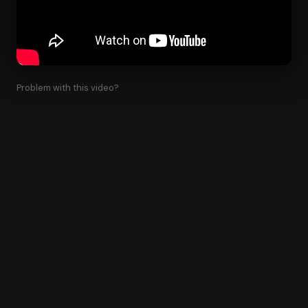
Problem with this video?