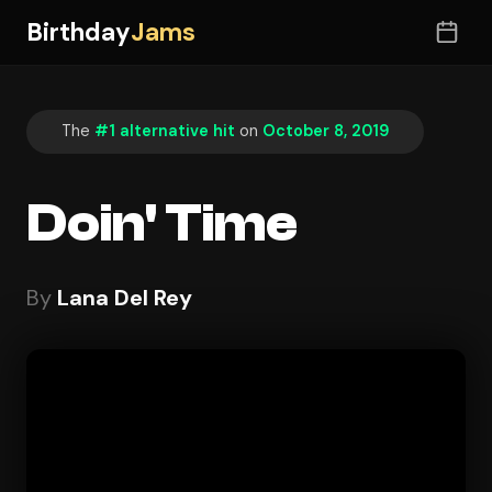
Birthday
Jams
The
#1 alternative hit
on
October 8, 2019
Doin' Time
By
Lana Del Rey