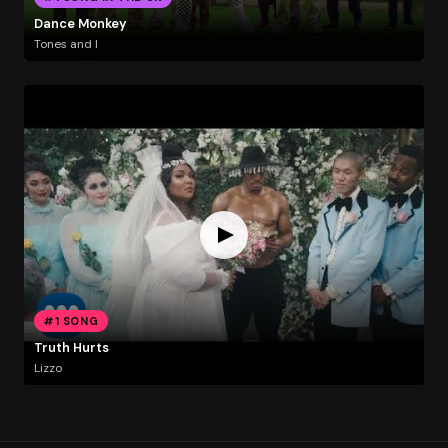
Dance Monkey
Tones and I
#1 SONG
Truth Hurts
Lizzo