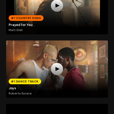
#1 COUNTRY SONG
Prayed for You
Matt Stell
#1 DANCE TRACK
Joys
Roberto Surace