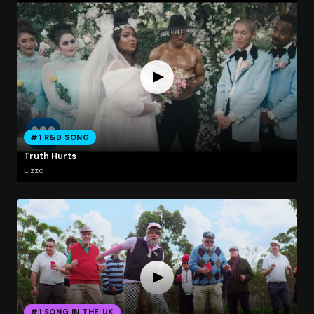
#1 R&B SONG
Truth Hurts
Lizzo
#1 SONG IN THE UK