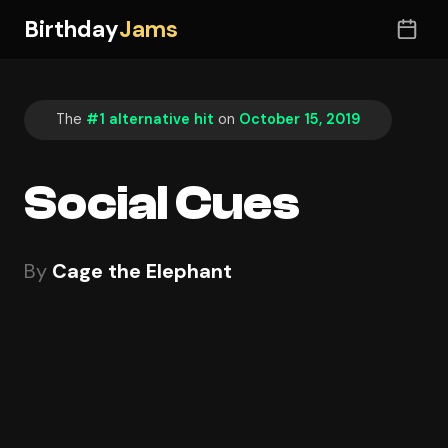
Birthday
Jams
The
#1 alternative hit
on
October 15, 2019
Social Cues
By
Cage the Elephant