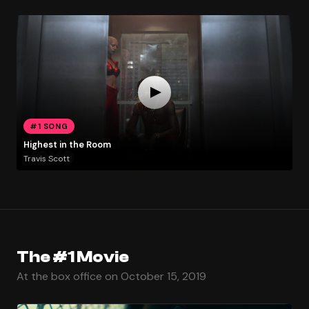
#1 SONG
Highest in the Room
Travis Scott
The #1 Movie
At the box office on October 15, 2019