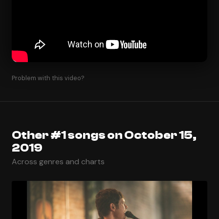
Problem with this video?
Other #1 songs on October 15,
2019
Across genres and charts