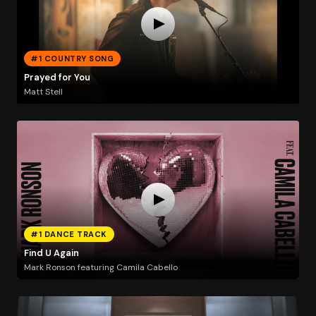
#1 COUNTRY SONG
Prayed for You
Matt Stell
#1 DANCE TRACK
Find U Again
Mark Ronson featuring Camila Cabello