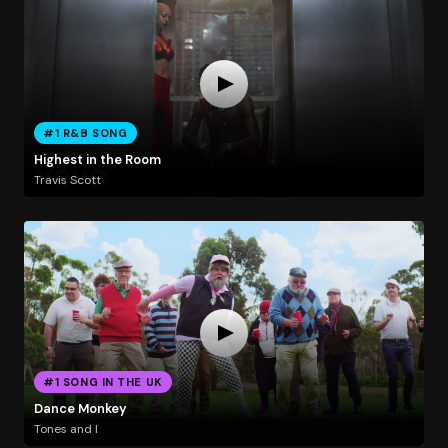
#1 R&B SONG
Highest in the Room
Travis Scott
#1 SONG IN THE UK
Dance Monkey
Tones and I