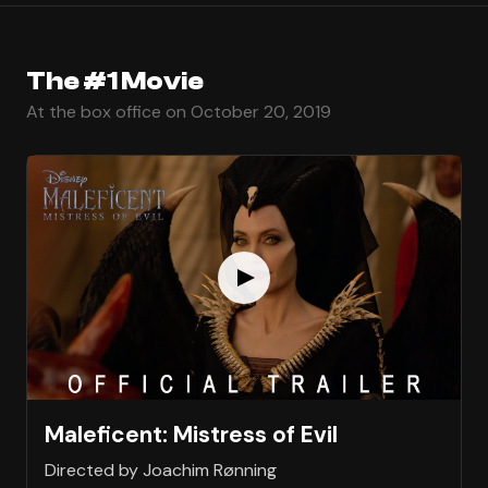
The #1 Movie
At the box office on October 20, 2019
Maleficent: Mistress of Evil
Directed by Joachim Rønning