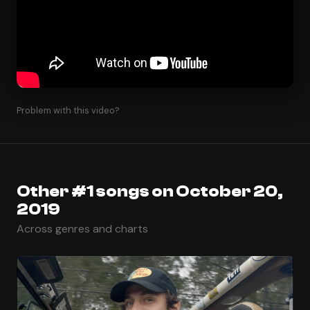
Problem with this video?
Other #1 songs on October 20,
2019
Across genres and charts