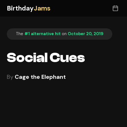
Birthday
Jams
The
#1 alternative hit
on
October 20, 2019
Social Cues
By
Cage the Elephant