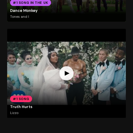
#1 SONG IN THE UK
Dance Monkey
Tones and I
#1 SONG
Truth Hurts
Lizzo