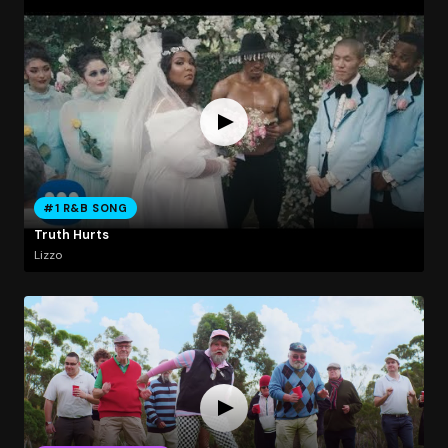
#1 R&B SONG
Truth Hurts
Lizzo