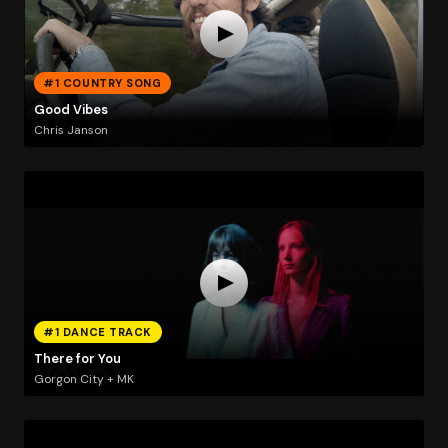
#1 COUNTRY SONG
Good Vibes
Chris Janson
#1 DANCE TRACK
There for You
Gorgon City + MK