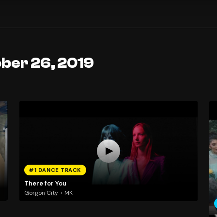
ober 26, 2019
#1 DANCE TRACK
There for You
Gorgon City + MK