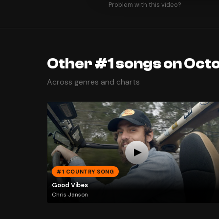
Problem with this video?
Other #1 songs on Oct
Across genres and charts
#1 COUNTRY SONG
Good Vibes
Chris Janson