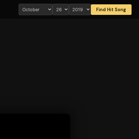
Find Hit Song