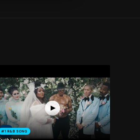
#1 R&B SONG
Truth Hurts