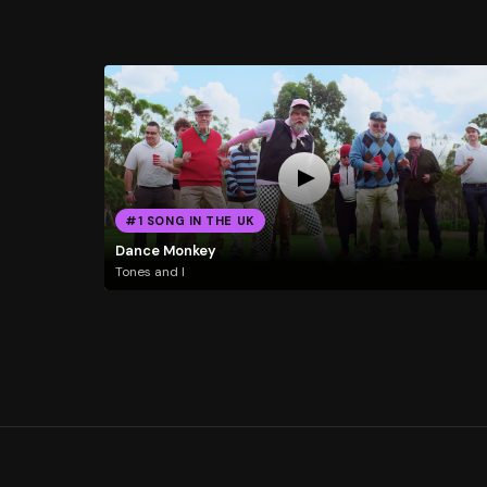
#1 SONG IN THE UK
Dance Monkey
Tones and I