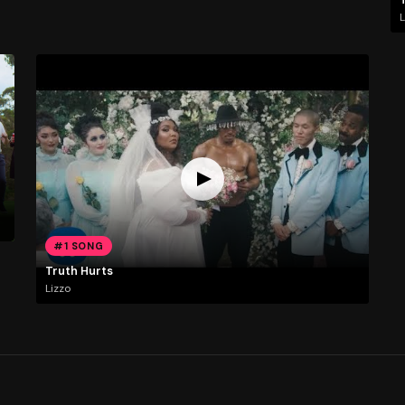
L
#1 SONG
Truth Hurts
Lizzo