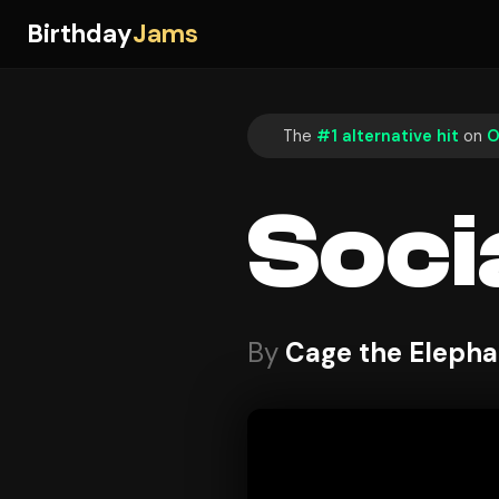
Birthday
Jams
The
#1 alternative hit
on
O
Soci
By
Cage the Elepha