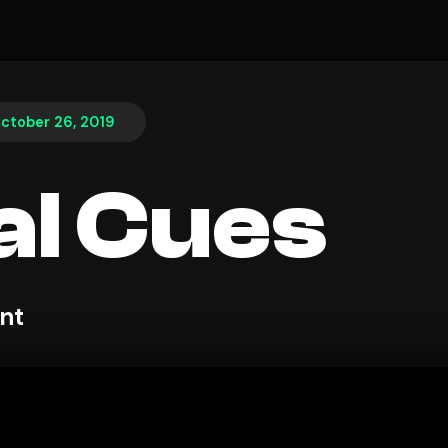
ctober 26, 2019
al Cues
nt