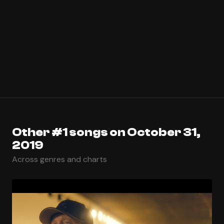
Other #1 songs on October 31,
2019
Across genres and charts