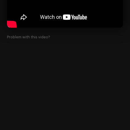
Problem with this video?