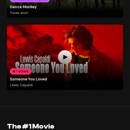
Dance Monkey
Tones and I
#1 SONG
Someone You Loved
Lewis Capaldi
The #1 Movie