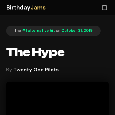
Birthday
Jams
The
#1 alternative hit
on
October 31, 2019
The Hype
By
Twenty One Pilots