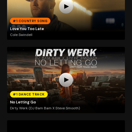
#1 COUNTRY SONG
Love You Too Late
Cole Swindell
#1 DANCE TRACK
No Letting Go
Dirty Werk (DJ Bam Bam X Steve Smooth)