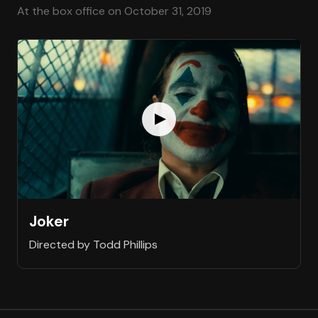
At the box office on October 31, 2019
Joker
Directed by Todd Phillips