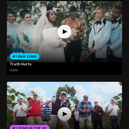
#1 R&B SONG
Truth Hurts
Lizzo
#1 SONG IN THE UK