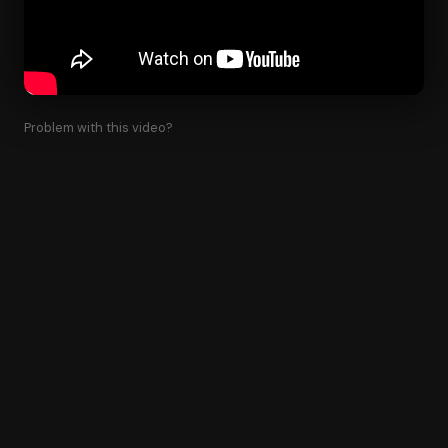
Problem with this video?