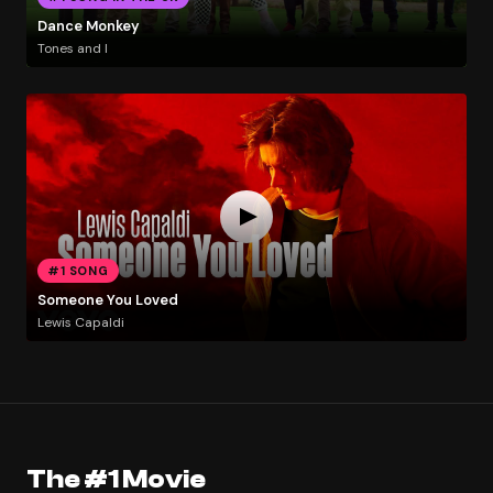
Dance Monkey
Tones and I
#1 SONG
Someone You Loved
Lewis Capaldi
The #1 Movie