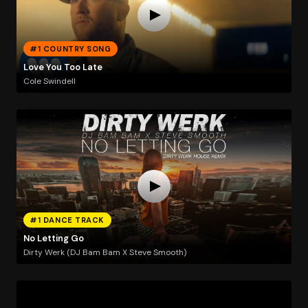
#1 COUNTRY SONG
Love You Too Late
Cole Swindell
#1 DANCE TRACK
No Letting Go
Dirty Werk (DJ Bam Bam X Steve Smooth)