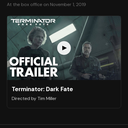
At the box office on November 1, 2019
Terminator: Dark Fate
Directed by Tim Miller