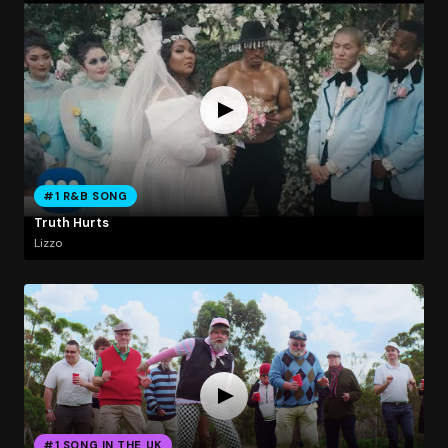
#1 R&B SONG
Truth Hurts
Lizzo
#1 SONG IN THE UK