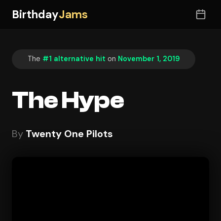
Birthday
Jams
The
#1 alternative hit
on
November 1, 2019
The Hype
By
Twenty One Pilots