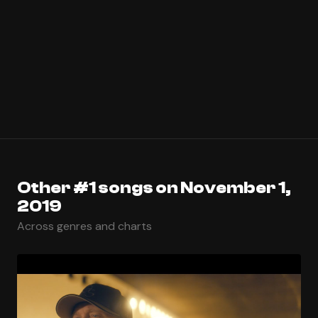
Other #1 songs on November 1,
2019
Across genres and charts