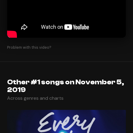
Problem with this video?
Other #1 songs on November 5,
2019
Across genres and charts