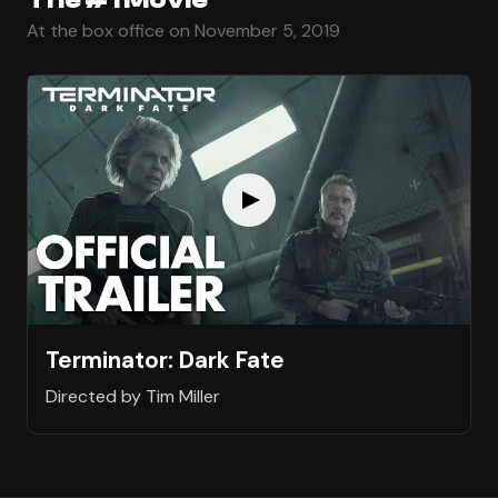
At the box office on November 5, 2019
Terminator: Dark Fate
Directed by Tim Miller