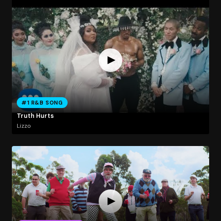
#1 R&B SONG
Truth Hurts
Lizzo