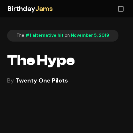
Birthday
Jams
The
#1 alternative hit
on
November 5, 2019
The Hype
By
Twenty One Pilots