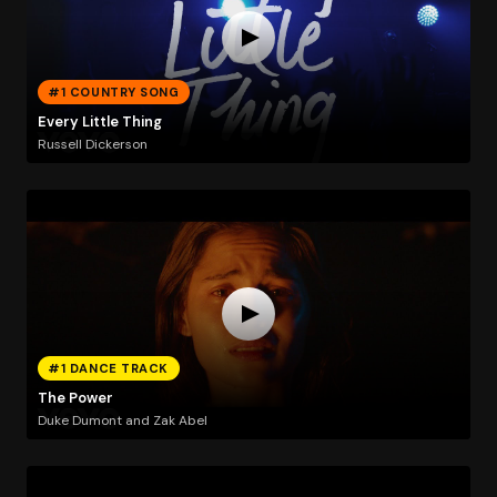
#1 COUNTRY SONG
Every Little Thing
Russell Dickerson
#1 DANCE TRACK
The Power
Duke Dumont and Zak Abel