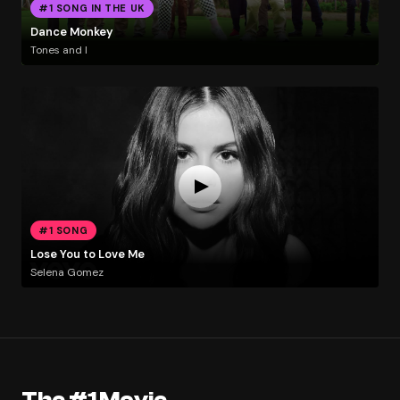
#1 SONG IN THE UK
Dance Monkey
Tones and I
#1 SONG
Lose You to Love Me
Selena Gomez
The #1 Movie