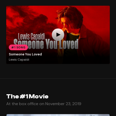
#1 SONG
Someone You Loved
Lewis Capaldi
The #1 Movie
At the box office on November 23, 2019