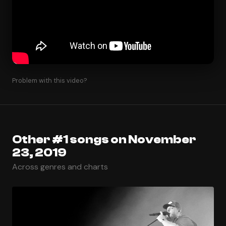
Problem with this video?
Other #1 songs on November
23, 2019
Across genres and charts