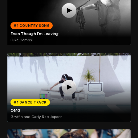
#1 COUNTRY SONG
Even Though I'm Leaving
Luke Combs
#1 DANCE TRACK
OMG
Gryffin and Carly Rae Jepsen