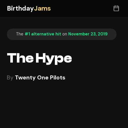
Birthday
Jams
The
#1 alternative hit
on
November 23, 2019
The Hype
By
Twenty One Pilots