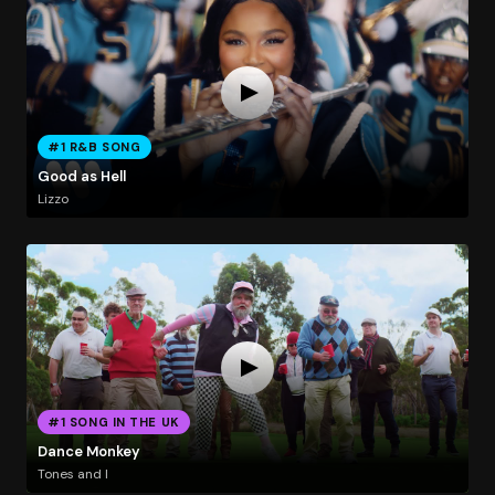
#1 R&B SONG
Good as Hell
Lizzo
#1 SONG IN THE UK
Dance Monkey
Tones and I