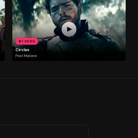
#1 SONG
Circles
Post Malone