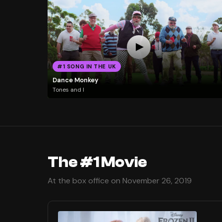
#1 SONG IN THE UK
Dance Monkey
Tones and I
The #1 Movie
At the box office on November 26, 2019