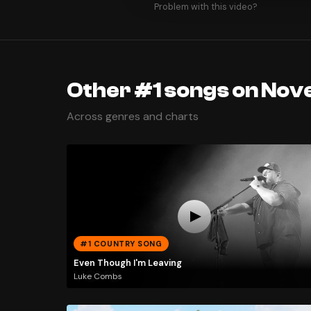
Problem with this video?
Other #1 songs on Nov
Across genres and charts
#1 COUNTRY SONG
Even Though I'm Leaving
Luke Combs