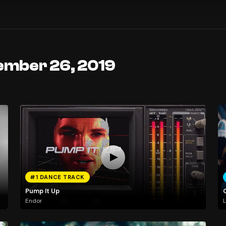
ember 26, 2019
#1 DANCE TRACK
Pump It Up
Endor
L