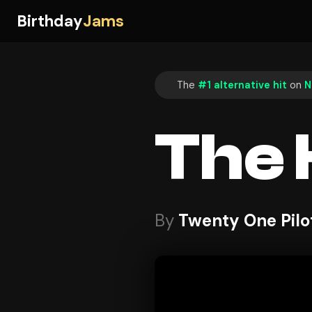
Birthday
Jams
The
#1 alternative hit
on
N
The
By
Twenty One Pilo