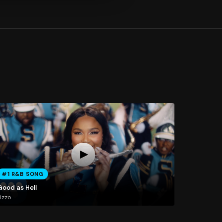
#1 R&B SONG
Good as Hell
izzo