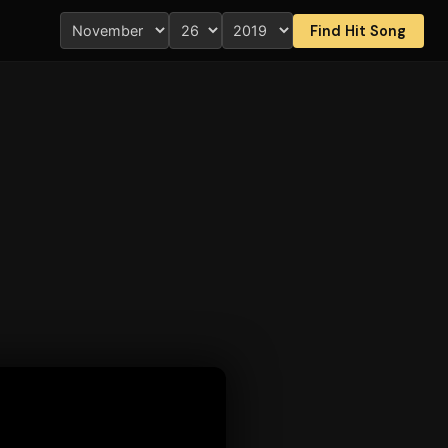
Find Hit Song