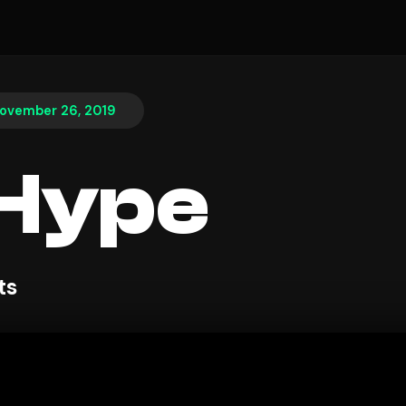
ovember 26, 2019
 Hype
ts