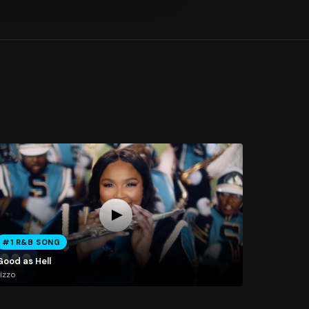
#1 R&B SONG
Good as Hell
izzo