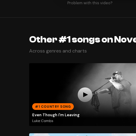
Problem with this video?
Other #1 songs on Nov
Across genres and charts
#1 COUNTRY SONG
Even Though I'm Leaving
Luke Combs