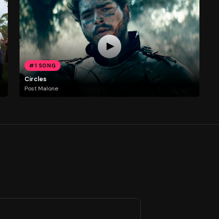
#1 SONG
Circles
Post Malone