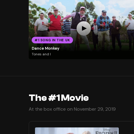
#1 SONG IN THE UK
Dance Monkey
Tones and I
The #1 Movie
At the box office on November 29, 2019