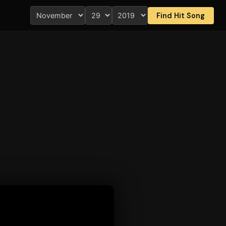
Find Hit Song