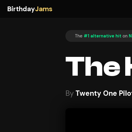
Birthday
Jams
The
#1 alternative hit
on
N
The
By
Twenty One Pilo