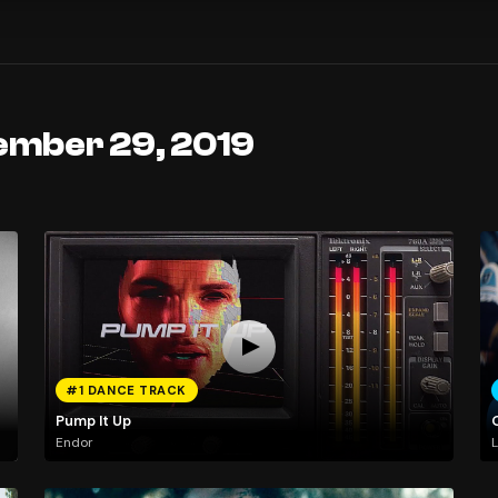
ember 29, 2019
#1 DANCE TRACK
Pump It Up
Endor
L