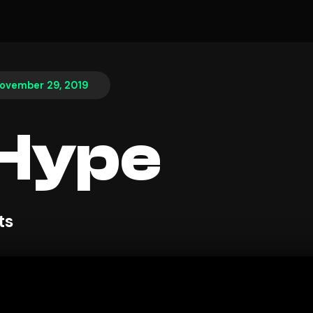
ovember 29, 2019
 Hype
ts