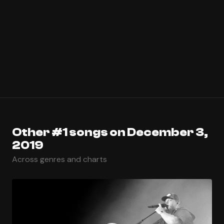
Other #1 songs on December 3,
2019
Across genres and charts