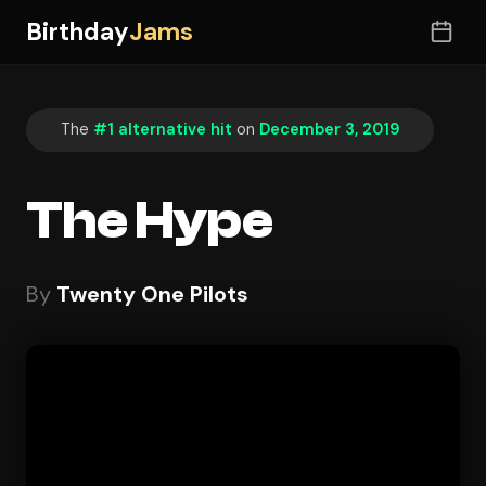
Birthday
Jams
The
#1 alternative hit
on
December 3, 2019
The Hype
By
Twenty One Pilots