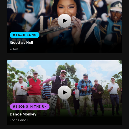
#1 R&B SONG
Good as Hell
Lizzo
#1 SONG IN THE UK
Dance Monkey
Tones and I