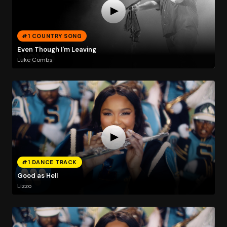
#1 COUNTRY SONG
Even Though I'm Leaving
Luke Combs
#1 DANCE TRACK
Good as Hell
Lizzo