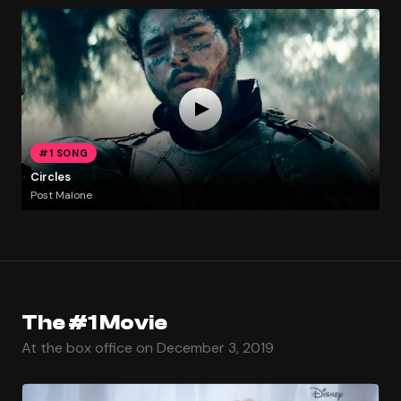
#1 SONG
Circles
Post Malone
The #1 Movie
At the box office on December 3, 2019