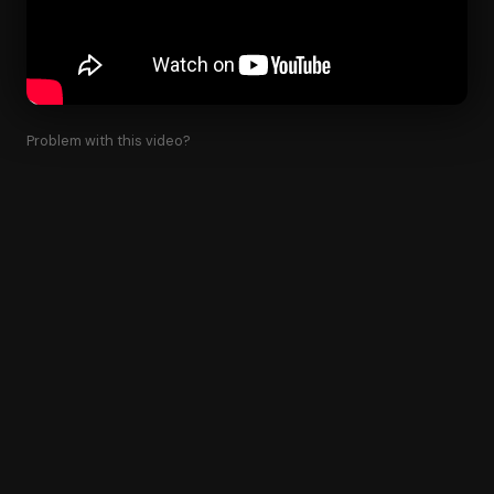
Problem with this video?