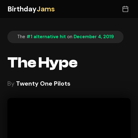
Birthday
Jams
The
#1 alternative hit
on
December 4, 2019
The Hype
By
Twenty One Pilots