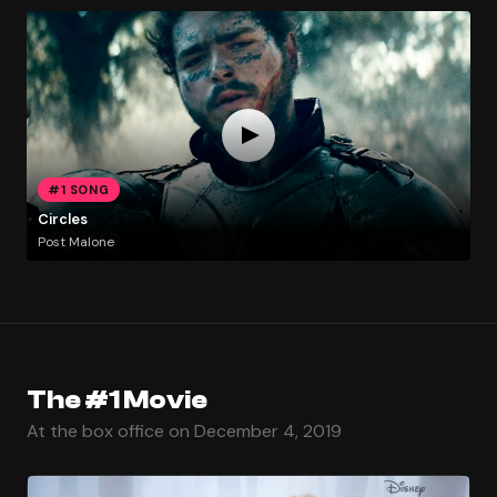
#1 SONG
Circles
Post Malone
The #1 Movie
At the box office on December 4, 2019