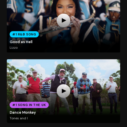
#1 R&B SONG
Good as Hell
Lizzo
#1 SONG IN THE UK
Dance Monkey
Tones and I