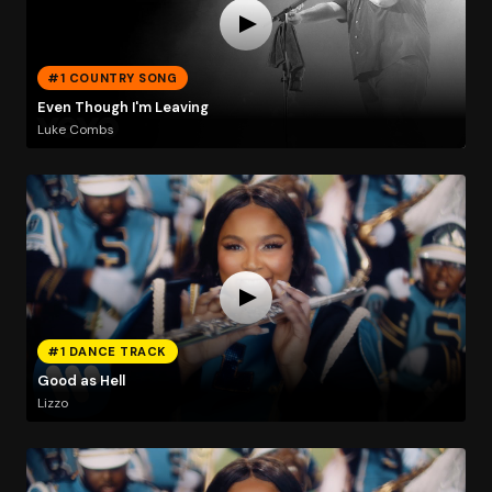
#1 COUNTRY SONG
Even Though I'm Leaving
Luke Combs
#1 DANCE TRACK
Good as Hell
Lizzo