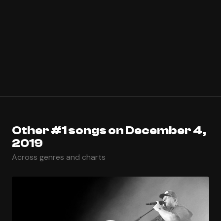
Other #1 songs on December 4,
2019
Across genres and charts