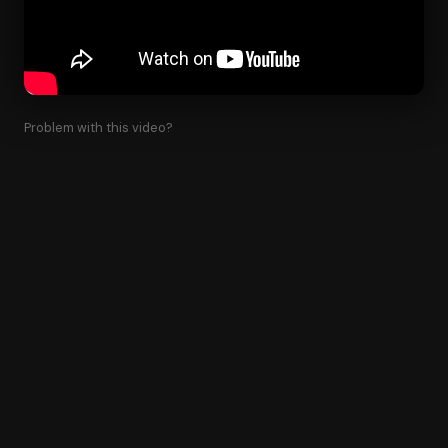
Problem with this video?