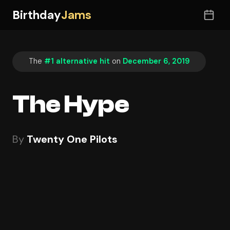
Birthday
Jams
The
#1 alternative hit
on
December 6, 2019
The Hype
By
Twenty One Pilots