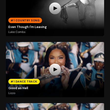
#1 COUNTRY SONG
Even Though I'm Leaving
Luke Combs
#1 DANCE TRACK
Good as Hell
Lizzo