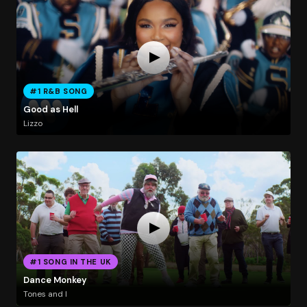
#1 R&B SONG
Good as Hell
Lizzo
#1 SONG IN THE UK
Dance Monkey
Tones and I