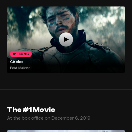
#1 SONG
Circles
Post Malone
The #1 Movie
At the box office on December 6, 2019