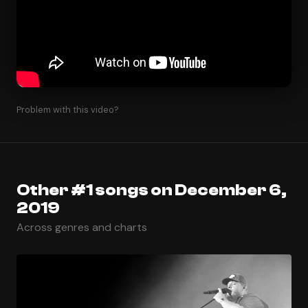
Problem with this video?
Other #1 songs on December 6,
2019
Across genres and charts