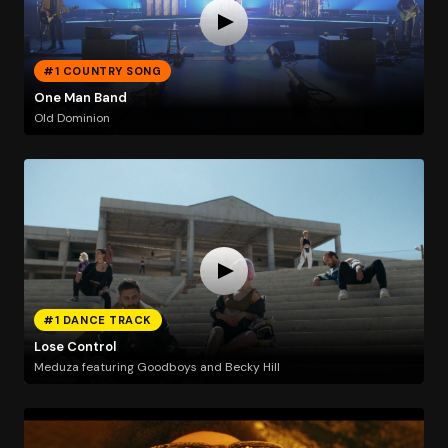
#1 COUNTRY SONG
One Man Band
Old Dominion
#1 DANCE TRACK
Lose Control
Meduza featuring Goodboys and Becky Hill