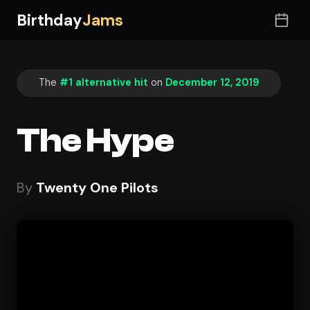
Birthday
Jams
The
#1 alternative hit
on
December 12, 2019
The Hype
By
Twenty One Pilots