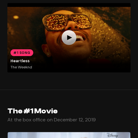
#1 SONG
Heartless
The Weeknd
The #1 Movie
At the box office on December 12, 2019