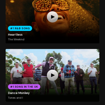
#1 R&B SONG
Heartless
The Weeknd
#1 SONG IN THE UK
Dance Monkey
Tones and I