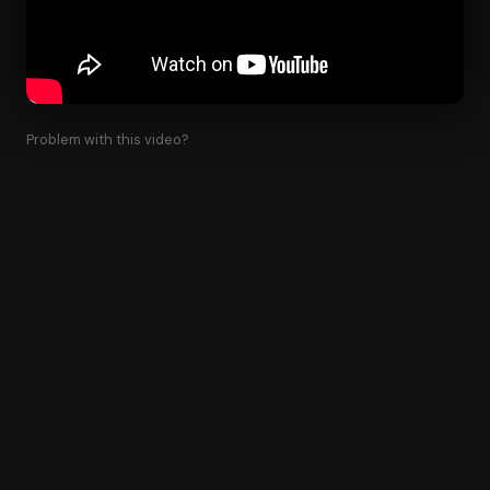
Problem with this video?