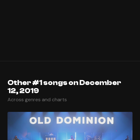
Other #1 songs on December
12, 2019
Across genres and charts