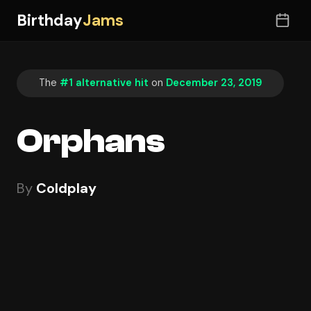
Birthday
Jams
The
#1 alternative hit
on
December 23, 2019
Orphans
By
Coldplay