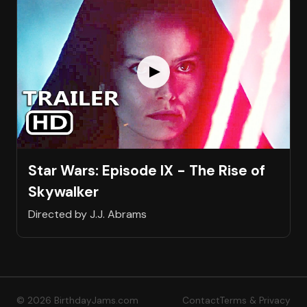
Star Wars: Episode IX - The Rise of
Skywalker
Directed by J.J. Abrams
© 2026 BirthdayJams.com
Contact
Terms & Privacy