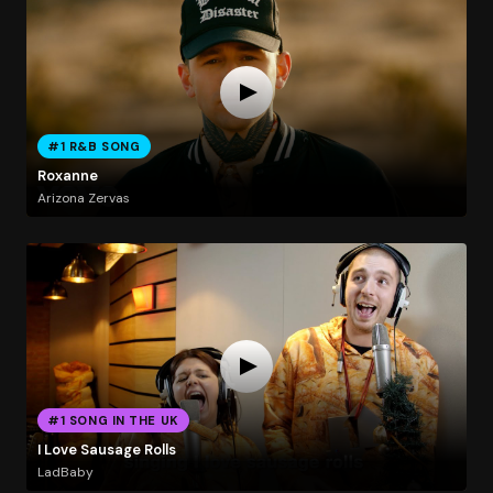
#1 R&B SONG
Roxanne
Arizona Zervas
#1 SONG IN THE UK
I Love Sausage Rolls
LadBaby