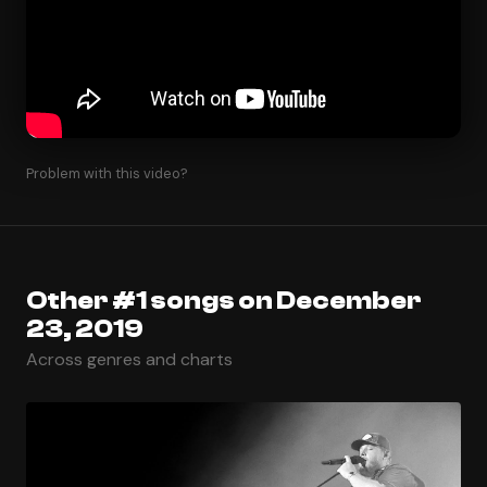
Problem with this video?
Other #1 songs on December
23, 2019
Across genres and charts