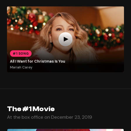
#1 SONG
All I Want for Christmas Is You
Mariah Carey
The #1 Movie
At the box office on December 23, 2019