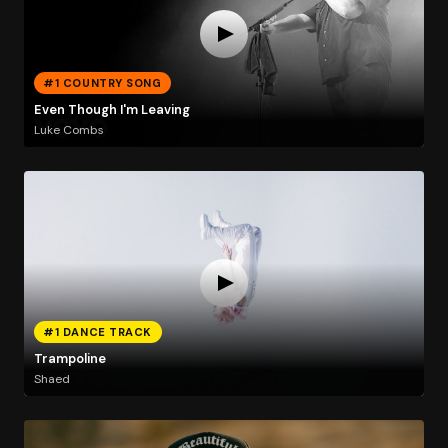
#1 COUNTRY SONG
Even Though I'm Leaving
Luke Combs
#1 DANCE TRACK
Trampoline
Shaed