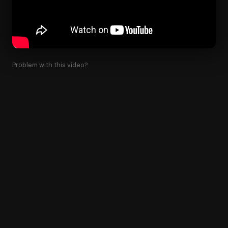
Problem with this video?