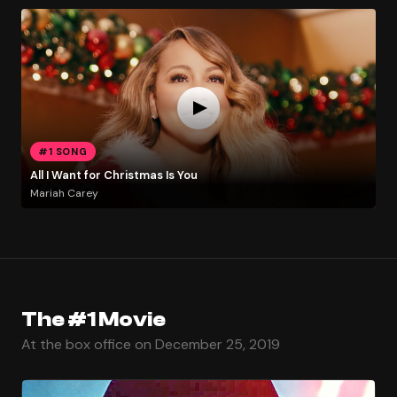
#1 SONG
All I Want for Christmas Is You
Mariah Carey
The #1 Movie
At the box office on December 25, 2019