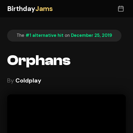
Birthday
Jams
The
#1 alternative hit
on
December 25, 2019
Orphans
By
Coldplay