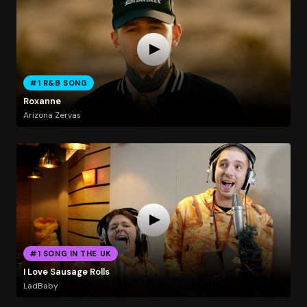
#1 R&B SONG
Roxanne
Arizona Zervas
#1 SONG IN THE UK
I Love Sausage Rolls
LadBaby