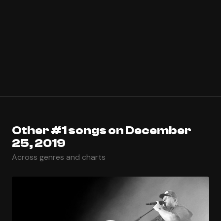
Other #1 songs on December
25, 2019
Across genres and charts