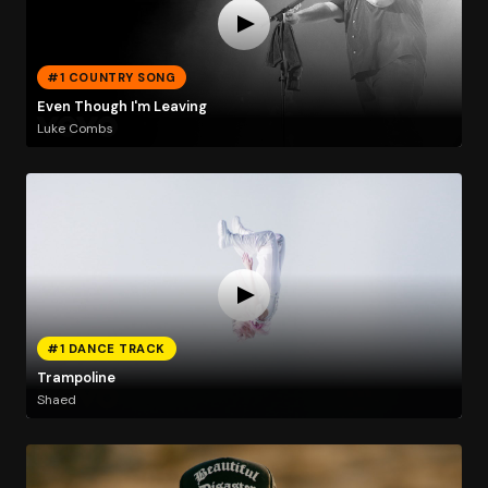
#1 COUNTRY SONG
Even Though I'm Leaving
Luke Combs
#1 DANCE TRACK
Trampoline
Shaed