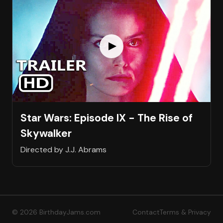
Star Wars: Episode IX - The Rise of
Skywalker
Directed by J.J. Abrams
© 2026 BirthdayJams.com
Contact
Terms & Privacy